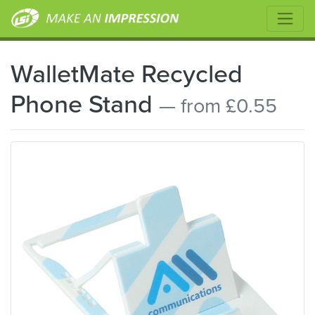
WalletMate Recycled
Phone Stand
— from £0.55