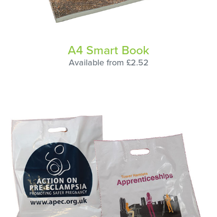
A4 Smart Book
Available from £2.52