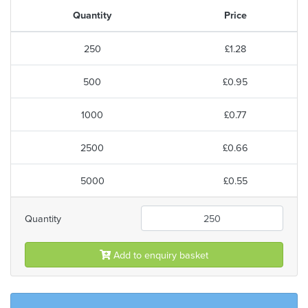
Quantity
Price
250
£1.28
500
£0.95
1000
£0.77
2500
£0.66
5000
£0.55
Quantity
Add to enquiry basket