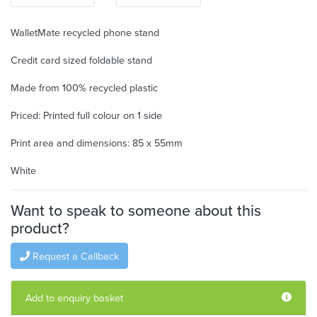
WalletMate recycled phone stand
Credit card sized foldable stand
Made from 100% recycled plastic
Priced: Printed full colour on 1 side
Print area and dimensions: 85 x 55mm
White
Want to speak to someone about this
product?
Request a Callback
Add to enquiry basket