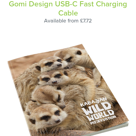
Gomi Design USB-C Fast Charging
Cable
Available from £7.72