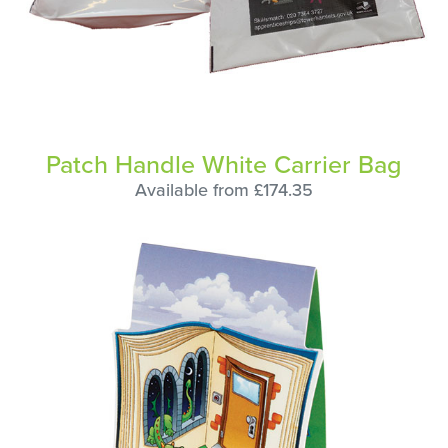
Patch Handle White Carrier Bag
Available from £174.35