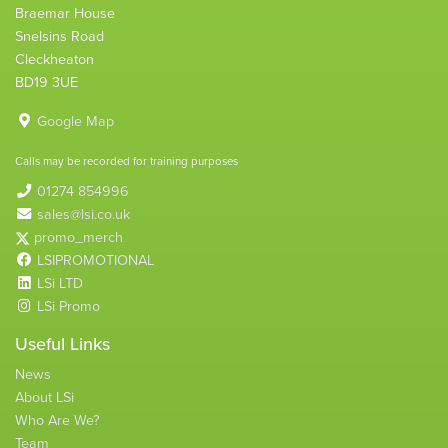
Braemar House
Snelsins Road
Cleckheaton
BD19 3UE
Google Map
Calls may be recorded for training purposes
01274 854996
sales@lsi.co.uk
promo_merch
LSIPROMOTIONAL
LSi LTD
LSi Promo
Useful Links
News
About LSi
Who Are We?
Team