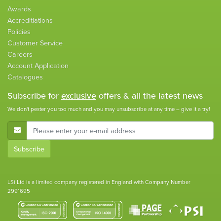
Awards
Accreditiations
Policies
Customer Service
Careers
Account Application
Catalogues
Subscribe for
exclusive
offers & all the latest news
We don't pester you too much and you may unsubscribe at any time – give it a try!
E-Mail Address
Subscribe
LSi Ltd is a limited company registered in England with Company Number
2991695