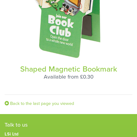
Shaped Magnetic Bookmark
Available from £0.30
Back to the last page you viewed
Talk to us
LSi Ltd