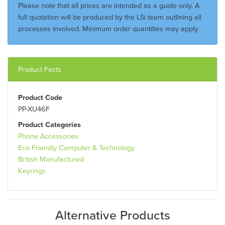
Please note that all prices are intended as a guide only. A
full quotation will be produced by the LSi team outlining all
processes involved. Minimum order quantities may apply.
Product Facts
Product Code
PP-XU46F
Product Categories
Phone Accessories
Eco Friendly Computer & Technology
British Manufactured
Keyrings
Alternative Products