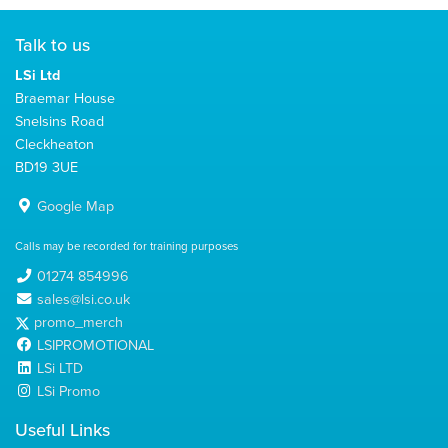
Talk to us
LSi Ltd
Braemar House
Snelsins Road
Cleckheaton
BD19 3UE
Google Map
Calls may be recorded for training purposes
01274 854996
sales@lsi.co.uk
promo_merch
LSIPROMOTIONAL
LSi LTD
LSi Promo
Useful Links