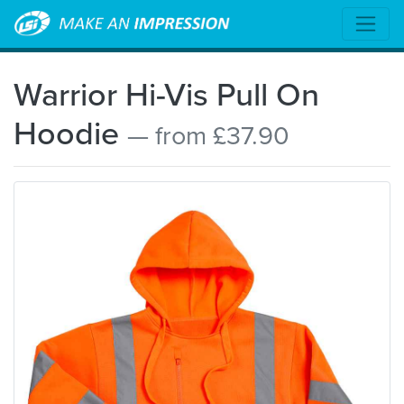
Warrior Hi-Vis Pull On
Hoodie
— from £37.90