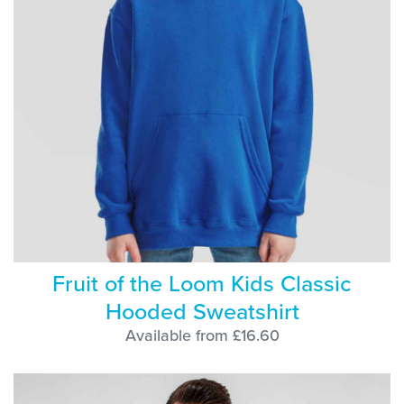
Fruit of the Loom Kids Classic
Hooded Sweatshirt
Available from £16.60