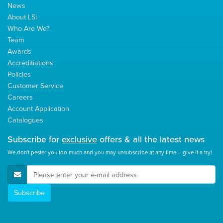
News
About LSi
Who Are We?
Team
Awards
Accreditiations
Policies
Customer Service
Careers
Account Application
Catalogues
Subscribe for
exclusive
offers & all the latest news
We don't pester you too much and you may unsubscribe at any time – give it a try!
E-Mail Address
Subscribe