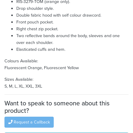
RIS-3279-TOM (orange only).
Drop shoulder style.
Double fabric hood with self colour drawcord.
Front pouch pocket.
Right chest zip pocket.
Two reflective bands around the body, sleeves and one
over each shoulder.
Elasticated cuffs and hem.
Colours Available:
Fluorescent Orange, Fluorescent Yellow
Sizes Available:
S, M, L, XL, XXL, 3XL
Want to speak to someone about this
product?
Request a Callback