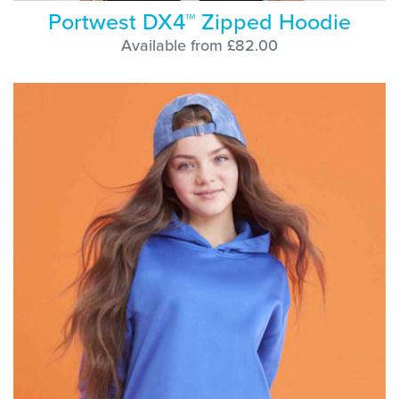
Portwest DX4™ Zipped Hoodie
Available from £82.00