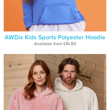
AWDis Kids Sports Polyester Hoodie
Available from £16.80