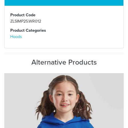
Product Code
ZLSIMP25.WR012
Product Categories
Hoods
Alternative Products