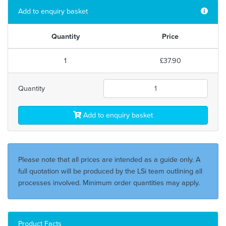
Add to enquiry basket
Quantity
Price
1
£37.90
Quantity
Add to enquiry basket
Please note that all prices are intended as a guide only. A
full quotation will be produced by the LSi team outlining all
processes involved. Minimum order quantities may apply.
Product Facts