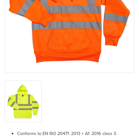
Conforms to EN ISO 20471: 2013 + A1: 2016 class 3.