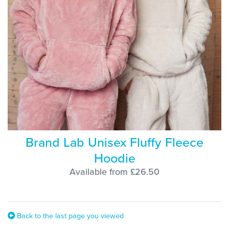
Brand Lab Unisex Fluffy Fleece
Hoodie
Available from £26.50
Back to the last page you viewed