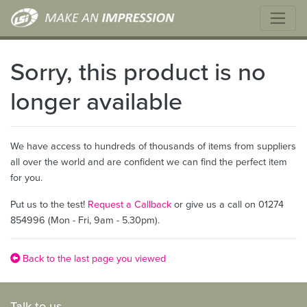
Sorry, this product is no
longer available
We have access to hundreds of thousands of items from suppliers
all over the world and are confident we can find the perfect item
for you.
Put us to the test!
Request a Callback
or give us a call on 01274
854996 (Mon - Fri, 9am - 5.30pm).
Back to the last page you viewed
Talk to us