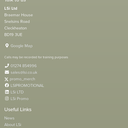
LSi Ltd
Braemar House
Snelsins Road
Cleckheaton
BD19 3UE
Google Map
Calls may be recorded for training purposes
01274 854996
sales@lsi.co.uk
promo_merch
LSIPROMOTIONAL
LSi LTD
LSi Promo
Useful Links
News
About LSi