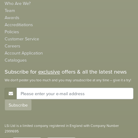
Who Are We?
Team
Awards
Accreditiations
Policies
Customer Service
Careers
Account Application
Catalogues
Subscribe for
exclusive
offers & all the latest news
We don't pester you too much and you may unsubscribe at any time – give it a try!
E-Mail Address
Subscribe
LSi Ltd is a limited company registered in England with Company Number
2991695