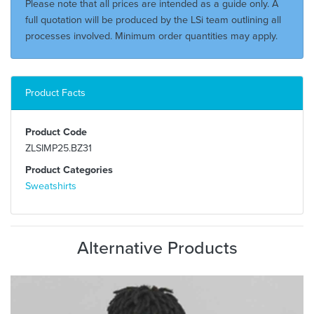
Please note that all prices are intended as a guide only. A
full quotation will be produced by the LSi team outlining all
processes involved. Minimum order quantities may apply.
Product Facts
Product Code
ZLSIMP25.BZ31
Product Categories
Sweatshirts
Alternative Products