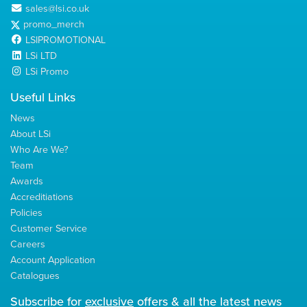
sales@lsi.co.uk
promo_merch
LSIPROMOTIONAL
LSi LTD
LSi Promo
Useful Links
News
About LSi
Who Are We?
Team
Awards
Accreditiations
Policies
Customer Service
Careers
Account Application
Catalogues
Subscribe for
exclusive
offers & all the latest news