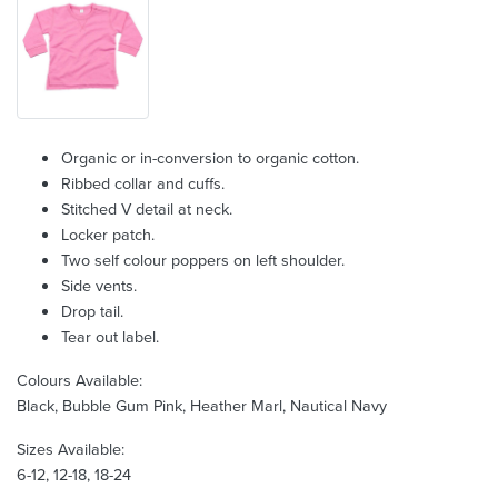
Organic or in-conversion to organic cotton.
Ribbed collar and cuffs.
Stitched V detail at neck.
Locker patch.
Two self colour poppers on left shoulder.
Side vents.
Drop tail.
Tear out label.
Colours Available:
Black, Bubble Gum Pink, Heather Marl, Nautical Navy
Sizes Available:
6-12, 12-18, 18-24