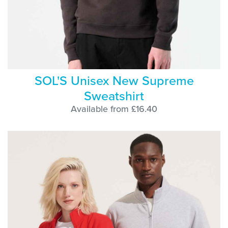
SOL'S Unisex New Supreme
Sweatshirt
Available from £16.40