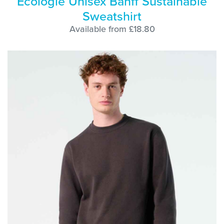
Ecologie Unisex Banff Sustainable
Sweatshirt
Available from £18.80