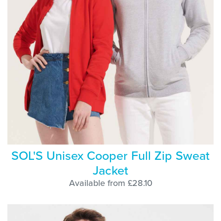
SOL'S Unisex Cooper Full Zip Sweat
Jacket
Available from £28.10