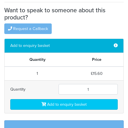
Want to speak to someone about this
product?
Request a Callback
Add to enquiry basket
Quantity
Price
1
£15.60
Quantity
Add to enquiry basket