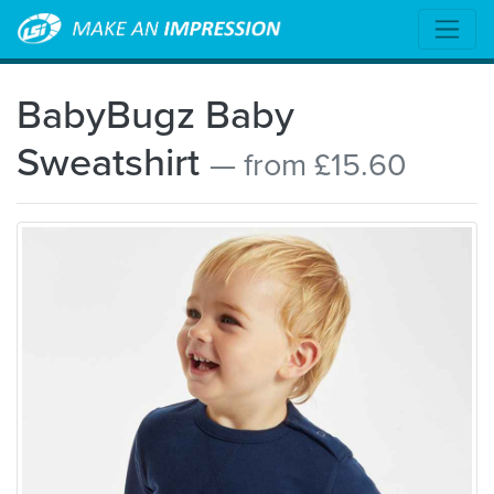
BabyBugz Baby
Sweatshirt
— from £15.60