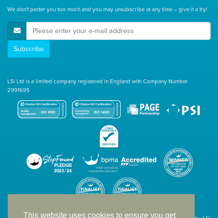
We don't pester you too much and you may unsubscribe at any time – give it a try!
E-Mail Address
Subscribe
LSi Ltd is a limited company registered in England with Company Number
2991695
This website uses cookies to ensure you get