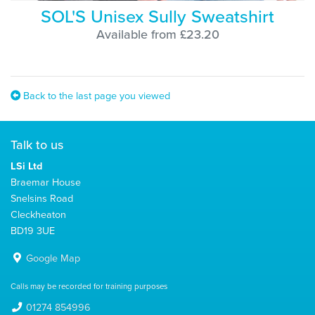
SOL'S Unisex Sully Sweatshirt
Available from £23.20
Back to the last page you viewed
Talk to us
LSi Ltd
Braemar House
Snelsins Road
Cleckheaton
BD19 3UE
Google Map
Calls may be recorded for training purposes
01274 854996