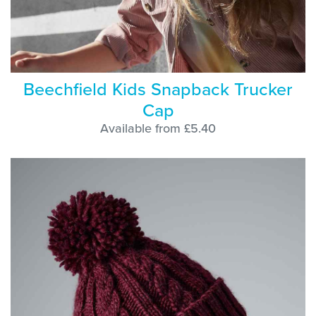
Beechfield Kids Snapback Trucker
Cap
Available from £5.40