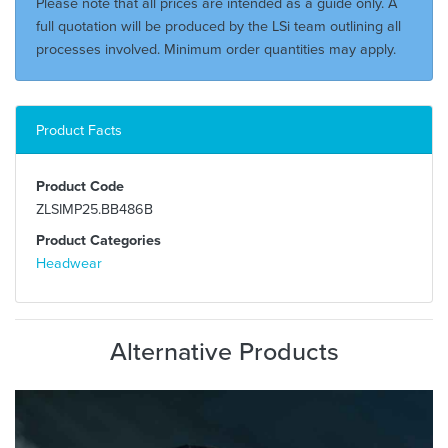
Please note that all prices are intended as a guide only. A
full quotation will be produced by the LSi team outlining all
processes involved. Minimum order quantities may apply.
Product Facts
Product Code
ZLSIMP25.BB486B
Product Categories
Headwear
Alternative Products