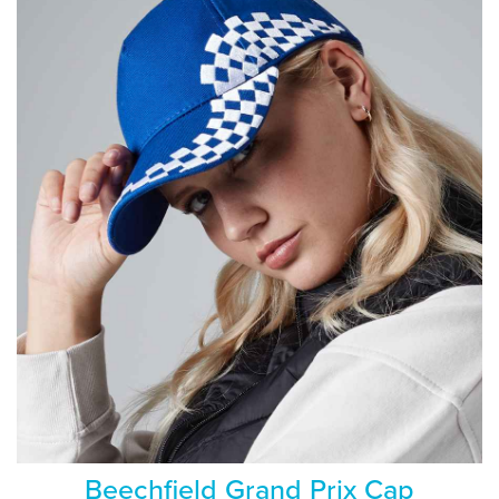
Beechfield Grand Prix Cap