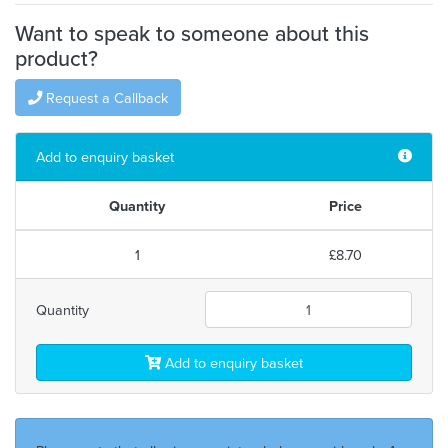
Want to speak to someone about this
product?
Request a Callback
Add to enquiry basket
Quantity
Price
1
£8.70
Quantity
Add to enquiry basket