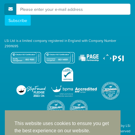
E-Mail Address
Subscribe
LSi Ltd is a limited company registered in England with Company Number
2991695
This website uses cookies to ensure you get
Site designed & developed in-house by LSi
the best experience on our website.
© 1994 – 2026 LSi Ltd — All rights reserved