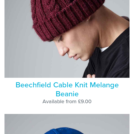
Beechfield Cable Knit Melange
Beanie
Available from £9.00