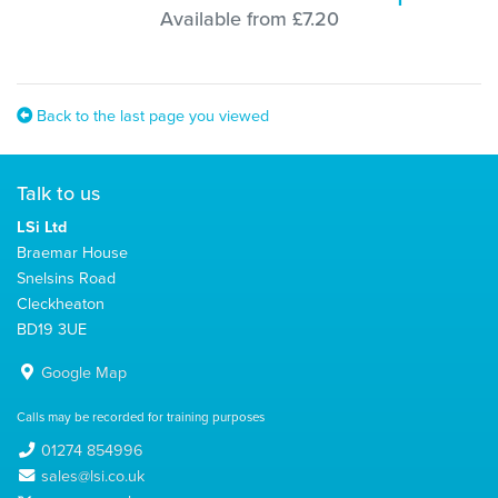
Available from £7.20
Back to the last page you viewed
Talk to us
LSi Ltd
Braemar House
Snelsins Road
Cleckheaton
BD19 3UE
Google Map
Calls may be recorded for training purposes
01274 854996
sales@lsi.co.uk