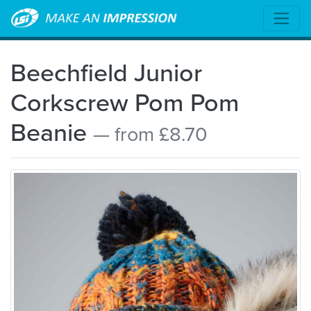
Beechfield Junior
Corkscrew Pom Pom
Beanie
— from £8.70