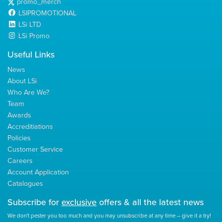
promo_merch
LSIPROMOTIONAL
LSi LTD
LSi Promo
Useful Links
News
About LSi
Who Are We?
Team
Awards
Accreditiations
Policies
Customer Service
Careers
Account Application
Catalogues
Subscribe for
exclusive
offers & all the latest news
We don't pester you too much and you may unsubscribe at any time – give it a try!