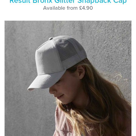
Result Bronx Glitter Snapback Cap
Available from £4.90