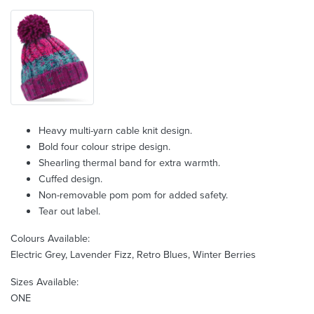
Heavy multi-yarn cable knit design.
Bold four colour stripe design.
Shearling thermal band for extra warmth.
Cuffed design.
Non-removable pom pom for added safety.
Tear out label.
Colours Available:
Electric Grey, Lavender Fizz, Retro Blues, Winter Berries
Sizes Available:
ONE