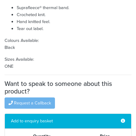
Suprafleece® thermal band.
Crocheted knit.
Hand knitted feel.
Tear out label.
Colours Available:
Black
Sizes Available:
ONE
Want to speak to someone about this
product?
Request a Callback
Add to enquiry basket
Quantity
Price