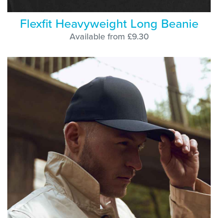
Flexfit Heavyweight Long Beanie
Available from £9.30