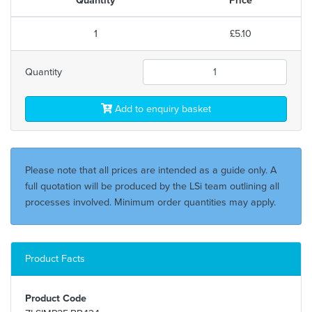
1
£5.10
Quantity
Add to enquiry basket
Please note that all prices are intended as a guide only. A
full quotation will be produced by the LSi team outlining all
processes involved. Minimum order quantities may apply.
Product Facts
Product Code