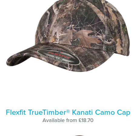
Flexfit TrueTimber® Kanati Camo Cap
Available from £18.70