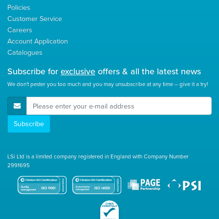
Policies
Customer Service
Careers
Account Application
Catalogues
Subscribe for
exclusive
offers & all the latest news
We don't pester you too much and you may unsubscribe at any time – give it a try!
E-Mail Address
Subscribe
LSi Ltd is a limited company registered in England with Company Number
2991695