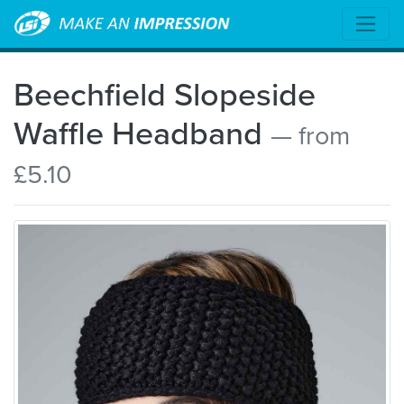
Beechfield Slopeside
Waffle Headband
— from
£5.10