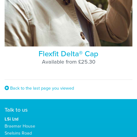
Flexfit Delta® Cap
Available from £25.30
Back to the last page you viewed
Talk to us
LSi Ltd
Braemar House
Snelsins Road