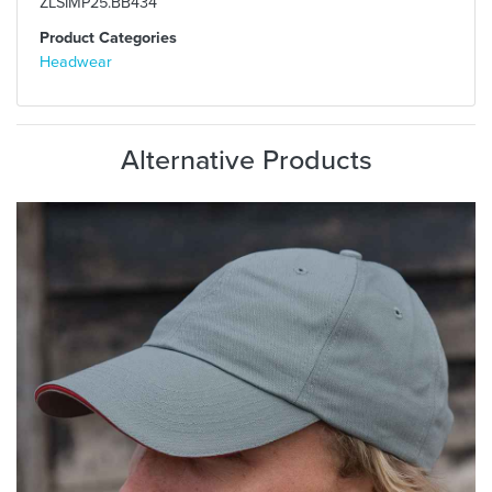
ZLSIMP25.BB434
Product Categories
Headwear
Alternative Products