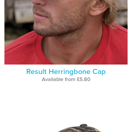
Result Herringbone Cap
Available from £5.80