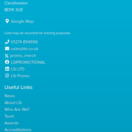
Cleckheaton
BD19 3UE
Google Map
Calls may be recorded for training purposes
01274 854996
sales@lsi.co.uk
promo_merch
LSIPROMOTIONAL
LSi LTD
LSi Promo
Useful Links
News
About LSi
Who Are We?
Team
Awards
Accreditiations