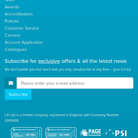
Awards
Accreditiations
Policies
Customer Service
Careers
Account Application
Catalogues
Subscribe for
exclusive
offers & all the latest news
We don't pester you too much and you may unsubscribe at any time – give it a try!
E-Mail Address
Subscribe
LSi Ltd is a limited company registered in England with Company Number
2991695