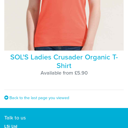
SOL'S Ladies Crusader Organic T-
Shirt
Available from £5.90
Back to the last page you viewed
Talk to us
LSi Ltd