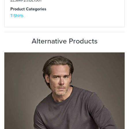
Product Categories
T-Shirts
Alternative Products