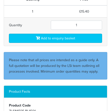
1
£15.40
Quantity
Add to enquiry basket
Please note that all prices are intended as a guide only. A
full quotation will be produced by the LSi team outlining all
processes involved. Minimum order quantities may apply.
Product Facts
Product Code
ZLSIMP25.BL1501