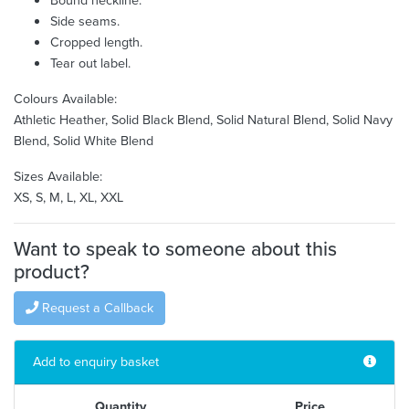
Side seams.
Cropped length.
Tear out label.
Colours Available:
Athletic Heather, Solid Black Blend, Solid Natural Blend, Solid Navy
Blend, Solid White Blend
Sizes Available:
XS, S, M, L, XL, XXL
Want to speak to someone about this
product?
Request a Callback
Add to enquiry basket
Quantity
Price