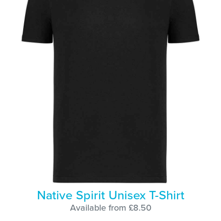
Native Spirit Unisex T-Shirt
Available from £8.50