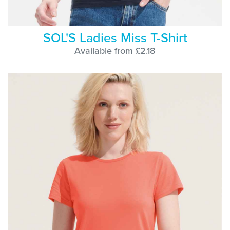
SOL'S Ladies Miss T-Shirt
Available from £2.18