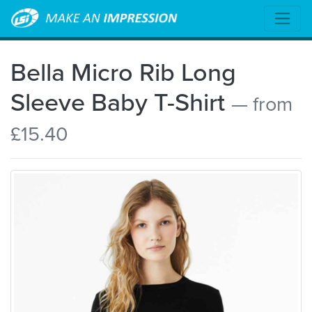
Bella Micro Rib Long
Sleeve Baby T-Shirt
— from
£15.40