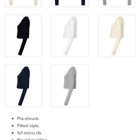
Pre-shrunk.
Fitted style.
1x1 micro rib.
Bound neckline.