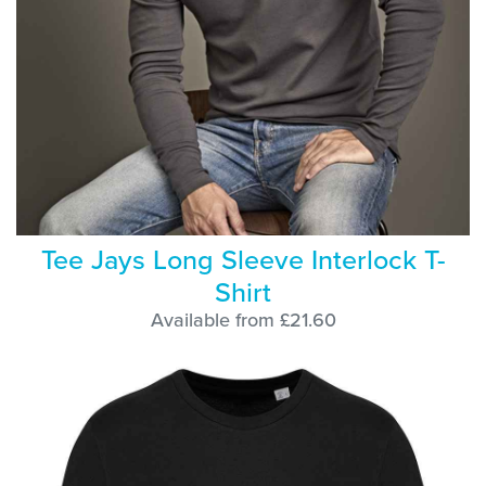
Tee Jays Long Sleeve Interlock T-
Shirt
Available from £21.60