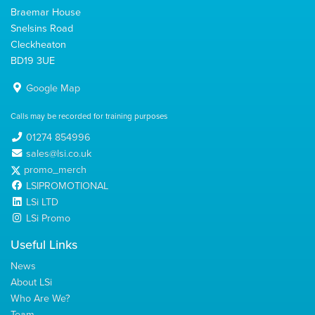
Braemar House
Snelsins Road
Cleckheaton
BD19 3UE
Google Map
Calls may be recorded for training purposes
01274 854996
sales@lsi.co.uk
promo_merch
LSIPROMOTIONAL
LSi LTD
LSi Promo
Useful Links
News
About LSi
Who Are We?
Team