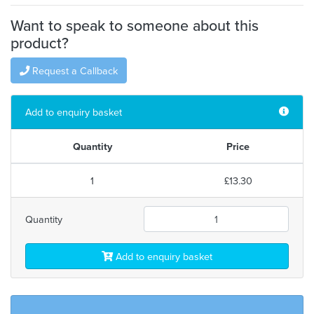
Want to speak to someone about this
product?
Request a Callback
Add to enquiry basket
Quantity
Price
1
£13.30
Quantity
Add to enquiry basket