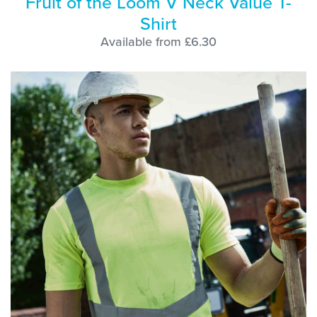
Fruit of the Loom V Neck Value T-
Shirt
Available from £6.30