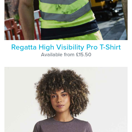
Regatta High Visibility Pro T-Shirt
Available from £15.50