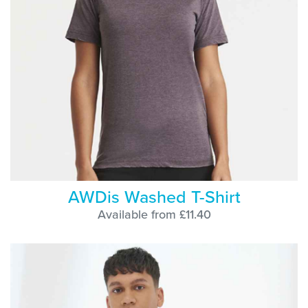
AWDis Washed T-Shirt
Available from £11.40