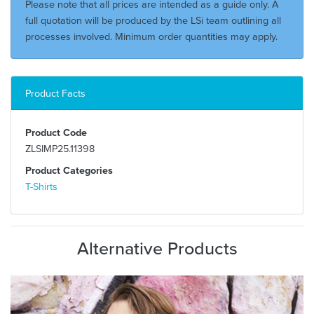
Please note that all prices are intended as a guide only. A
full quotation will be produced by the LSi team outlining all
processes involved. Minimum order quantities may apply.
Product Facts
Product Code
ZLSIMP25.11398
Product Categories
T-Shirts
Alternative Products