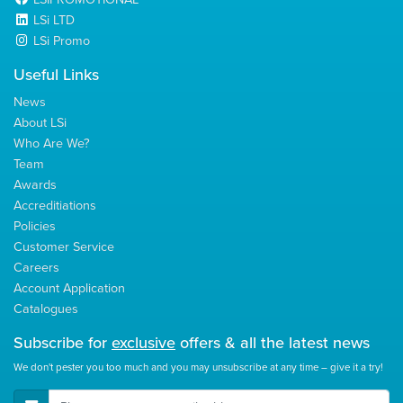
LSi LTD
LSi Promo
Useful Links
News
About LSi
Who Are We?
Team
Awards
Accreditiations
Policies
Customer Service
Careers
Account Application
Catalogues
Subscribe for
exclusive
offers & all the latest news
We don't pester you too much and you may unsubscribe at any time – give it a try!
E-Mail Address