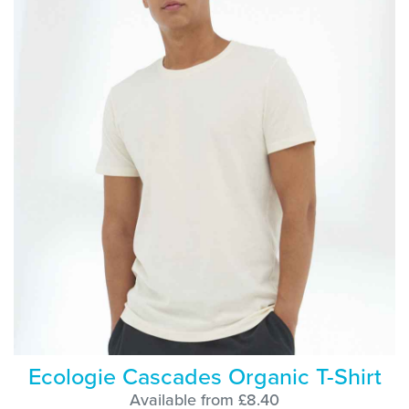
Ecologie Cascades Organic T-Shirt
Available from £8.40