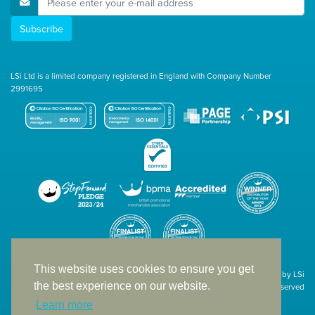
Subscribe
LSi Ltd is a limited company registered in England with Company Number
2991695
This website uses cookies to ensure you get
Site designed & developed in-house by LSi
the best experience on our website.
© 1994 – 2026 LSi Ltd — All rights reserved
Learn more