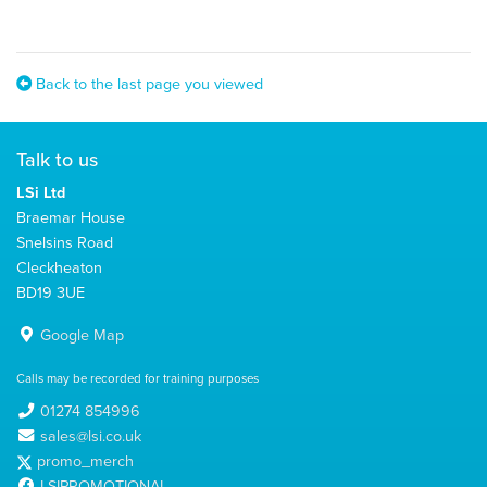
Back to the last page you viewed
Talk to us
LSi Ltd
Braemar House
Snelsins Road
Cleckheaton
BD19 3UE
Google Map
Calls may be recorded for training purposes
01274 854996
sales@lsi.co.uk
promo_merch
LSIPROMOTIONAL