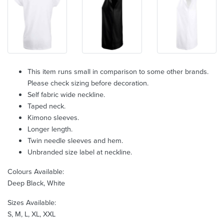
This item runs small in comparison to some other brands.
Please check sizing before decoration.
Self fabric wide neckline.
Taped neck.
Kimono sleeves.
Longer length.
Twin needle sleeves and hem.
Unbranded size label at neckline.
Colours Available:
Deep Black, White
Sizes Available:
S, M, L, XL, XXL