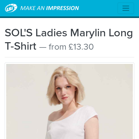
SOL'S Ladies Marylin Long
T-Shirt
— from £13.30