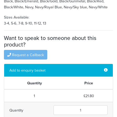
Black, Black/Emerald, Black/Gold, Black/Gunmetal, Black/Red,
Black/White, Navy, Navy/Royal Blue, Navy/Sky blue, Navy/White
Sizes Available:
3-4, 5-6, 7-8, 9-10, 11-12, 13
Want to speak to someone about this
product?
Request a Callback
Add to enquiry basket
Quantity
Price
1
£21.80
Quantity