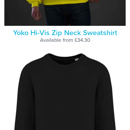
Yoko Hi-Vis Zip Neck Sweatshirt
Available from £34.30