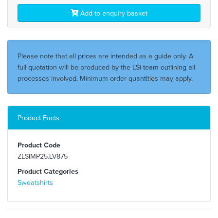
Add to enquiry basket
Please note that all prices are intended as a guide only. A
full quotation will be produced by the LSi team outlining all
processes involved. Minimum order quantities may apply.
Product Facts
Product Code
ZLSIMP25.LV875
Product Categories
Sweatshirts