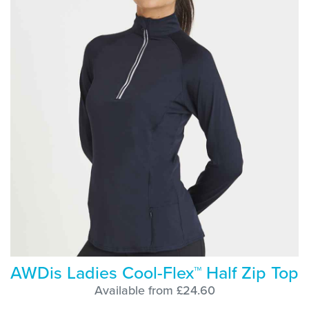
AWDis Ladies Cool-Flex™ Half Zip Top
Available from £24.60