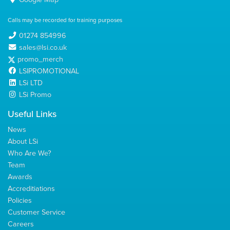
Calls may be recorded for training purposes
01274 854996
sales@lsi.co.uk
promo_merch
LSIPROMOTIONAL
LSi LTD
LSi Promo
Useful Links
News
About LSi
Who Are We?
Team
Awards
Accreditiations
Policies
Customer Service
Careers