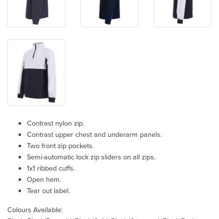
Contrast nylon zip.
Contrast upper chest and underarm panels.
Two front zip pockets.
Semi-automatic lock zip sliders on all zips.
1x1 ribbed cuffs.
Open hem.
Tear out label.
Colours Available: