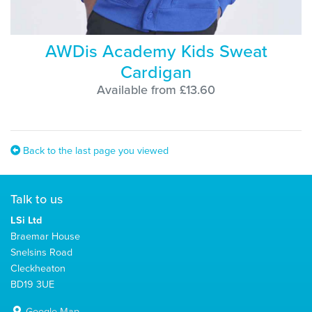
AWDis Academy Kids Sweat
Cardigan
Available from £13.60
Back to the last page you viewed
Talk to us
LSi Ltd
Braemar House
Snelsins Road
Cleckheaton
BD19 3UE
Google Map