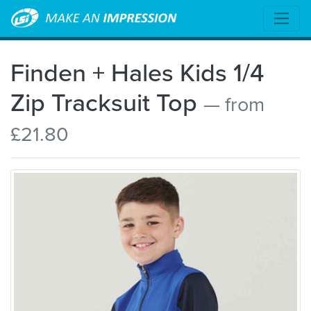
Finden + Hales Kids 1/4
Zip Tracksuit Top
— from
£21.80