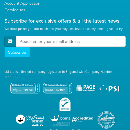
Account Application
Catalogues
Subscribe for
exclusive
offers & all the latest news
We don't pester you too much and you may unsubscribe at any time – give it a try!
E-Mail Address
Subscribe
LSi Ltd is a limited company registered in England with Company Number
2991695