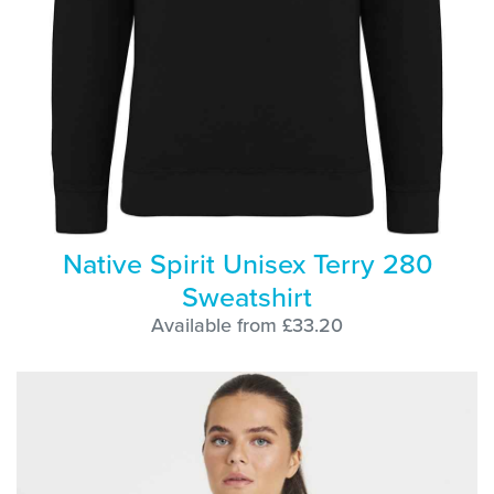
Native Spirit Unisex Terry 280
Sweatshirt
Available from £33.20