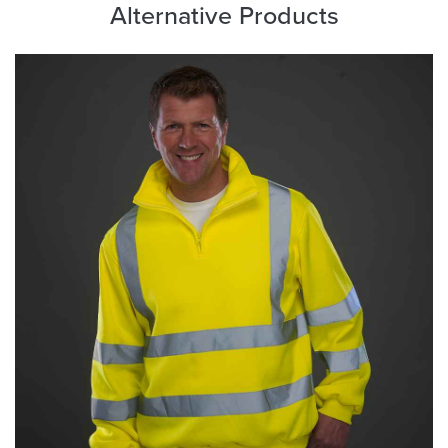
Alternative Products