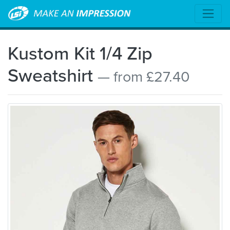
Kustom Kit 1/4 Zip
Sweatshirt
— from £27.40