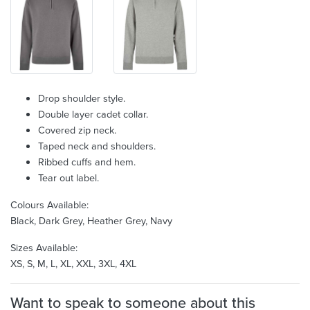
Drop shoulder style.
Double layer cadet collar.
Covered zip neck.
Taped neck and shoulders.
Ribbed cuffs and hem.
Tear out label.
Colours Available:
Black, Dark Grey, Heather Grey, Navy
Sizes Available:
XS, S, M, L, XL, XXL, 3XL, 4XL
Want to speak to someone about this