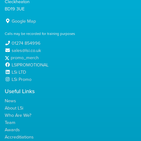
Cleckheaton
BD19 3UE
Google Map
Calls may be recorded for training purposes
01274 854996
sales@lsi.co.uk
promo_merch
LSIPROMOTIONAL
LSi LTD
LSi Promo
Useful Links
News
About LSi
Who Are We?
Team
Awards
Accreditiations