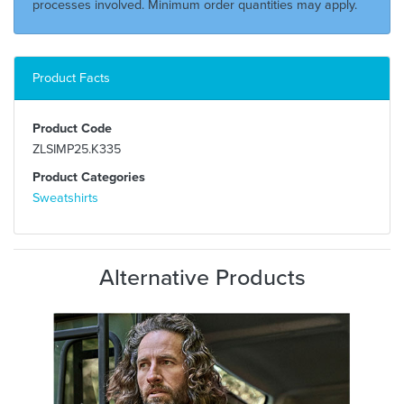
processes involved. Minimum order quantities may apply.
Product Facts
Product Code
ZLSIMP25.K335
Product Categories
Sweatshirts
Alternative Products