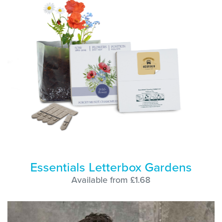
Essentials Letterbox Gardens
Available from £1.68