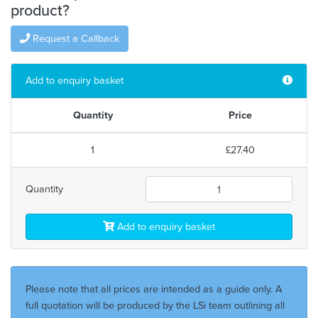
product?
Request a Callback
Add to enquiry basket
Quantity
Price
1
£27.40
Quantity
Add to enquiry basket
Please note that all prices are intended as a guide only. A
full quotation will be produced by the LSi team outlining all