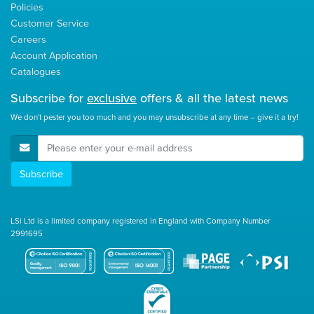
Policies
Customer Service
Careers
Account Application
Catalogues
Subscribe for
exclusive
offers & all the latest news
We don't pester you too much and you may unsubscribe at any time – give it a try!
E-Mail Address
Subscribe
LSi Ltd is a limited company registered in England with Company Number
2991695