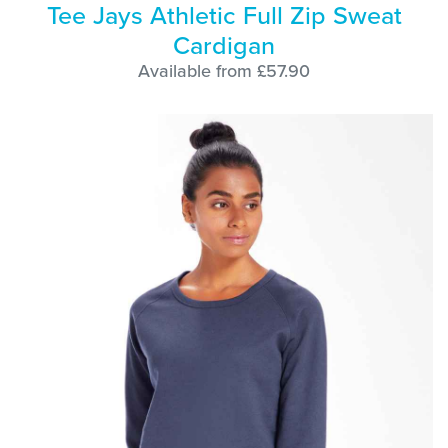
Tee Jays Athletic Full Zip Sweat
Cardigan
Available from £57.90