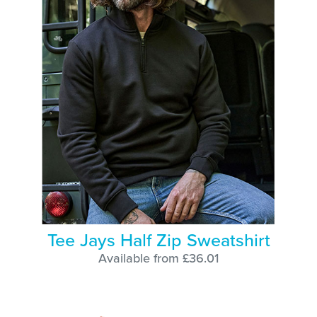
Tee Jays Half Zip Sweatshirt
Available from £36.01