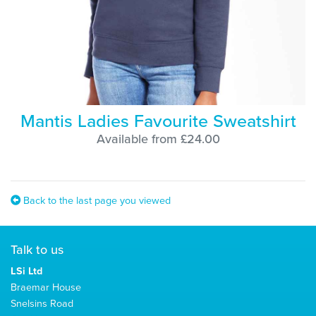
Mantis Ladies Favourite Sweatshirt
Available from £24.00
Back to the last page you viewed
Talk to us
LSi Ltd
Braemar House
Snelsins Road