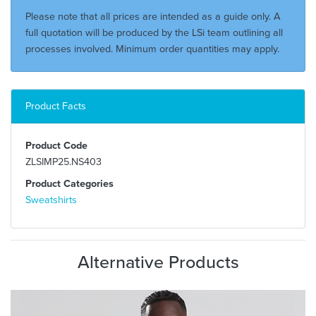
Please note that all prices are intended as a guide only. A
full quotation will be produced by the LSi team outlining all
processes involved. Minimum order quantities may apply.
Product Facts
Product Code
ZLSIMP25.NS403
Product Categories
Sweatshirts
Alternative Products