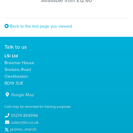
Available from £12.60
Back to the last page you viewed
Talk to us
LSi Ltd
Braemar House
Snelsins Road
Cleckheaton
BD19 3UE
Google Map
Calls may be recorded for training purposes
01274 854996
sales@lsi.co.uk
promo_merch