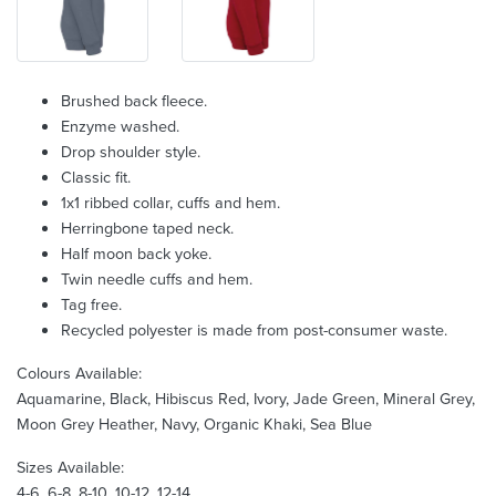
Brushed back fleece.
Enzyme washed.
Drop shoulder style.
Classic fit.
1x1 ribbed collar, cuffs and hem.
Herringbone taped neck.
Half moon back yoke.
Twin needle cuffs and hem.
Tag free.
Recycled polyester is made from post-consumer waste.
Colours Available:
Aquamarine, Black, Hibiscus Red, Ivory, Jade Green, Mineral Grey,
Moon Grey Heather, Navy, Organic Khaki, Sea Blue
Sizes Available:
4-6, 6-8, 8-10, 10-12, 12-14