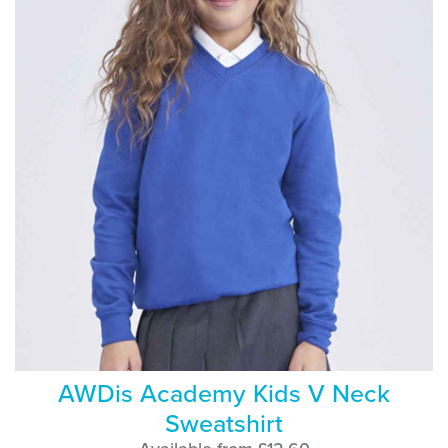
AWDis Academy Kids V Neck
Sweatshirt