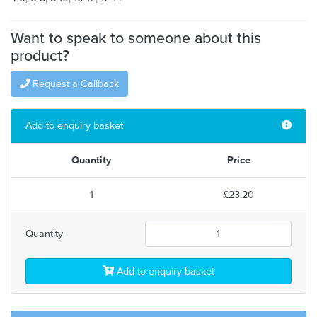
Want to speak to someone about this
product?
Request a Callback
Add to enquiry basket
Quantity
Price
1
£23.20
Quantity
Add to enquiry basket