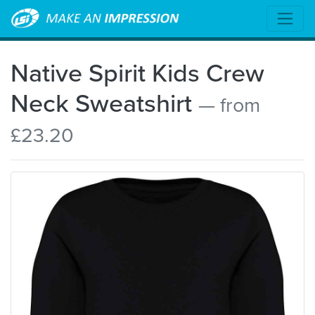
Native Spirit Kids Crew
Neck Sweatshirt
— from
£23.20