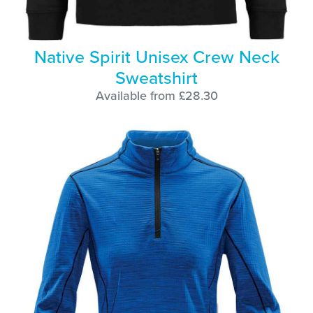
Native Spirit Unisex Crew Neck
Sweatshirt
Available from £28.30