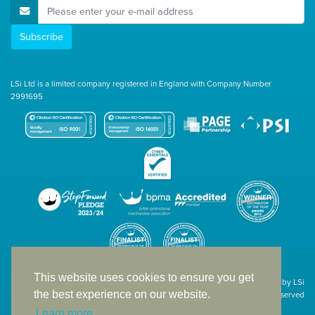
E-Mail Address
Subscribe
LSi Ltd is a limited company registered in England with Company Number
2991695
This website uses cookies to ensure you get
Site designed & developed in-house by LSi
the best experience on our website.
© 1994 – 2026 LSi Ltd — All rights reserved
Learn more