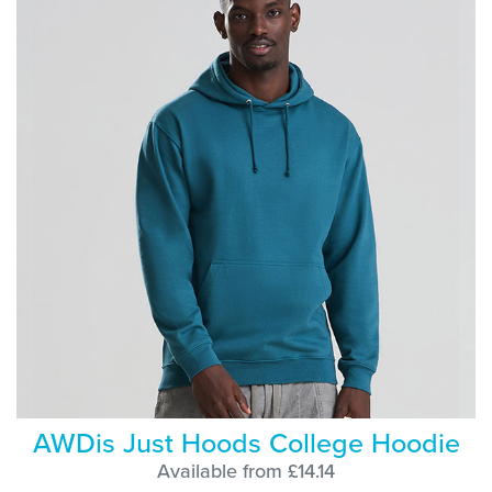
AWDis Just Hoods College Hoodie
Available from £14.14