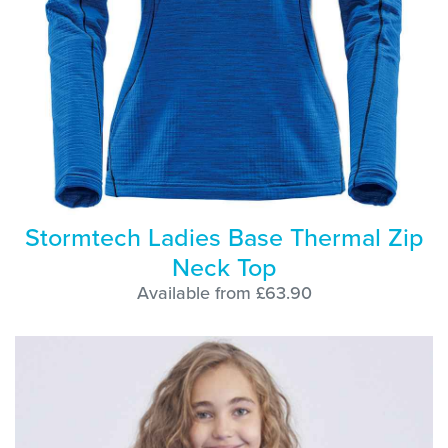
Stormtech Ladies Base Thermal Zip
Neck Top
Available from £63.90