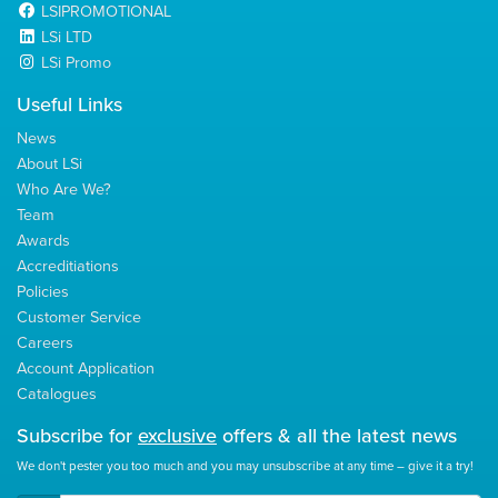
LSIPROMOTIONAL
LSi LTD
LSi Promo
Useful Links
News
About LSi
Who Are We?
Team
Awards
Accreditiations
Policies
Customer Service
Careers
Account Application
Catalogues
Subscribe for
exclusive
offers & all the latest news
We don't pester you too much and you may unsubscribe at any time – give it a try!