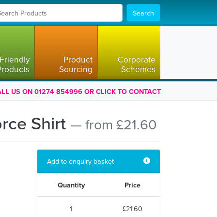
Search
Friendly
Product
Corporate
Products
Sourcing
Schemes
LL US ON 01274 854996 OR CLICK TO CONTACT
orce Shirt
— from £21.60
Add to enquiry basket
Quantity
Price
1
£21.60