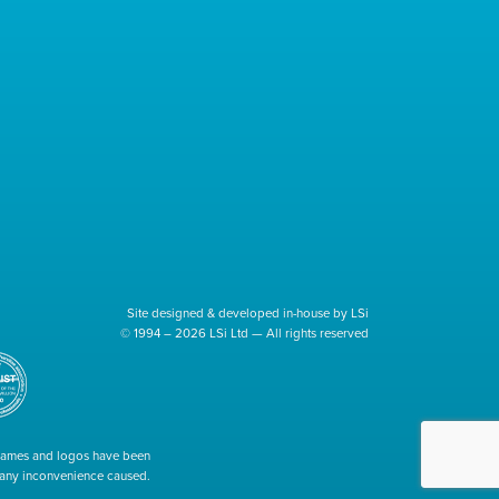
Site designed & developed in-house by LSi
© 1994 – 2026 LSi Ltd — All rights reserved
 names and logos have been
r any inconvenience caused.