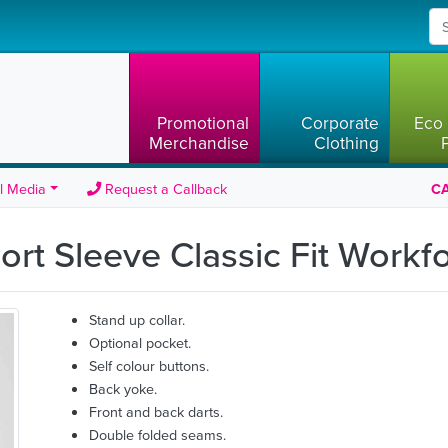
Promotional
Corporate
Eco 
Merchandise
Clothing
l Media
Request a Callback
CA
ort Sleeve Classic Fit Workf
Stand up collar.
Optional pocket.
Self colour buttons.
Back yoke.
Front and back darts.
Double folded seams.