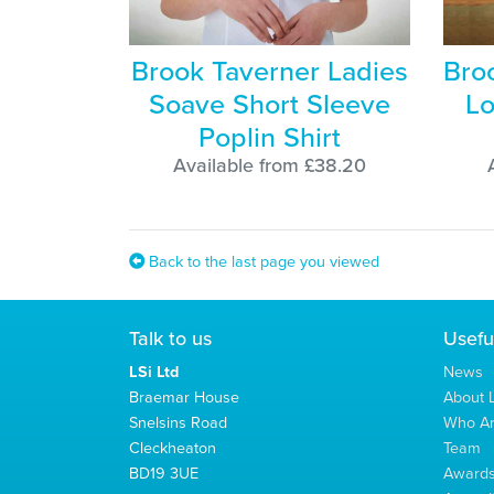
Brook Taverner Ladies
Bro
Soave Short Sleeve
Lo
Poplin Shirt
Available from £38.20
Back to the last page you viewed
Talk to us
Usefu
LSi Ltd
News
Braemar House
About L
Snelsins Road
Who A
Cleckheaton
Team
BD19 3UE
Award