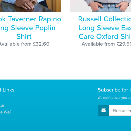
ok Taverner Rapino
Russell Collecti
ng Sleeve Poplin
Long Sleeve Ea
Shirt
Care Oxford Shi
Available from £32.60
Available from £29.5
l Links
Subscribe for
We don't pester you to
Si
E-Mail Address
re We?
s