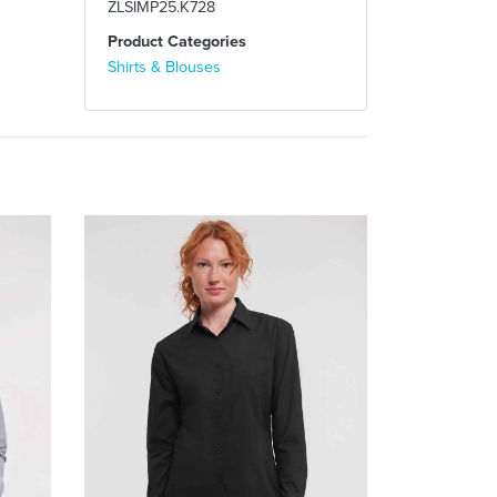
ZLSIMP25.K728
Product Categories
Shirts & Blouses