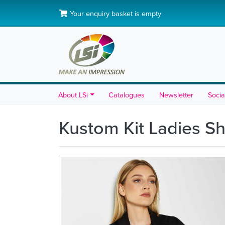
Your enquiry basket is empty
About LSi
Catalogues
Newsletter
Socia
Kustom Kit Ladies Sh