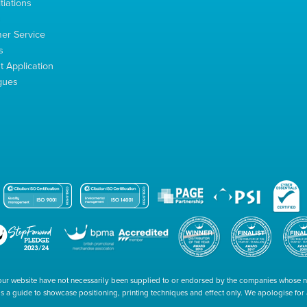
tiations
s
er Service
s
 Application
gues
our website have not necessarily been supplied to or endorsed by the companies whose
 is a guide to showcase positioning, printing techniques and effect only. We apologise fo