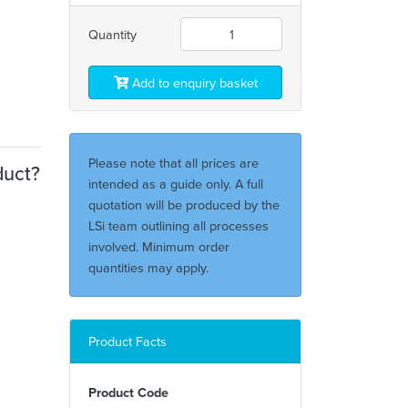
Quantity
Add to enquiry basket
Please note that all prices are
duct?
intended as a guide only. A full
quotation will be produced by the
LSi team outlining all processes
involved. Minimum order
quantities may apply.
Product Facts
Product Code