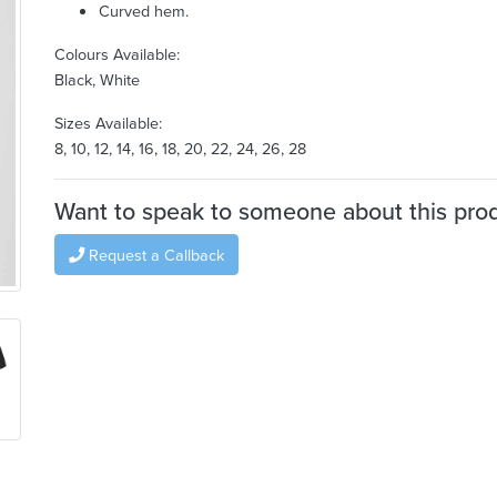
Curved hem.
Colours Available:
Black, White
Sizes Available:
8, 10, 12, 14, 16, 18, 20, 22, 24, 26, 28
Want to speak to someone about this pro
Request a Callback