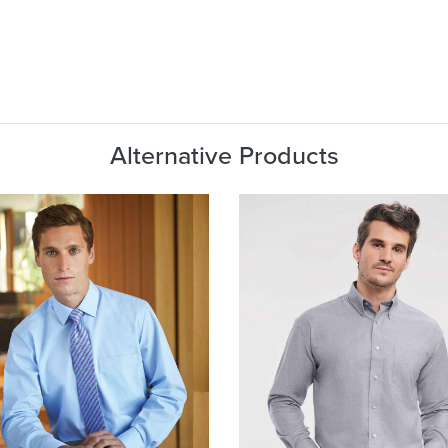
Alternative Products