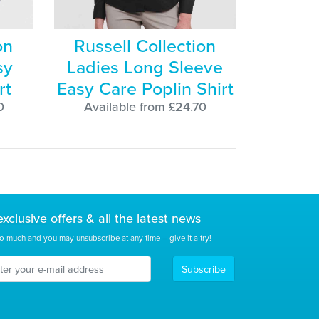
on
Russell Collection
sy
Ladies Long Sleeve
rt
Easy Care Poplin Shirt
0
Available from £24.70
exclusive
offers & all the latest news
o much and you may unsubscribe at any time – give it a try!
Subscribe