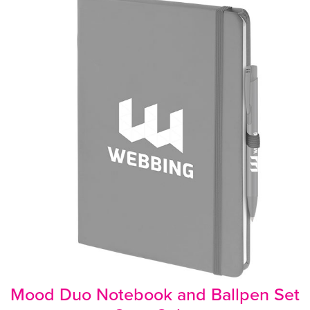
Mood Duo Notebook and Ballpen Set