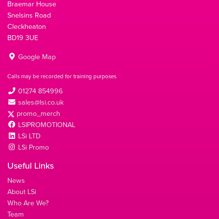
Braemar House
Snelsins Road
Cleckheaton
BD19 3UE
Google Map
Calls may be recorded for training purposes
01274 854996
sales@lsi.co.uk
promo_merch
LSIPROMOTIONAL
LSi LTD
LSi Promo
Useful Links
News
About LSi
Who Are We?
Team