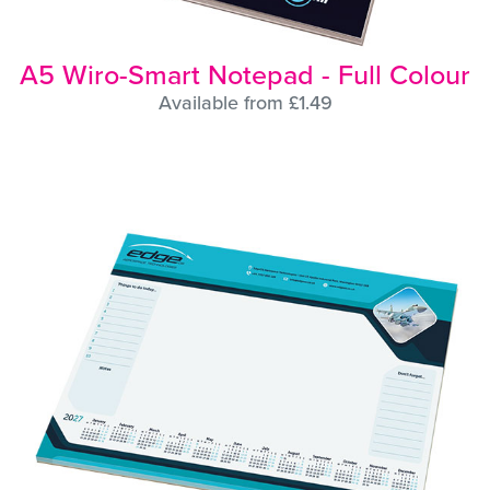
A5 Wiro-Smart Notepad - Full Colour
Available from £1.49