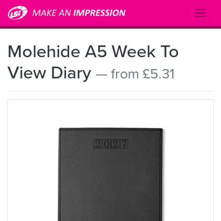
Molehide A5 Week To
View Diary
— from £5.31