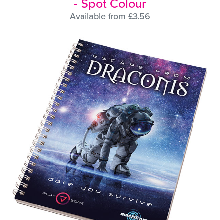
- Spot Colour
Available from £3.56