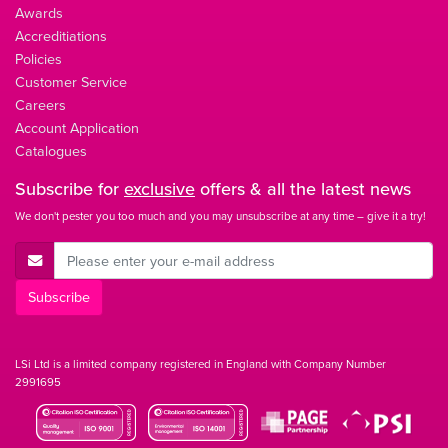
Awards
Accreditiations
Policies
Customer Service
Careers
Account Application
Catalogues
Subscribe for
exclusive
offers & all the latest news
We don't pester you too much and you may unsubscribe at any time – give it a try!
E-Mail Address
Subscribe
LSi Ltd is a limited company registered in England with Company Number
2991695