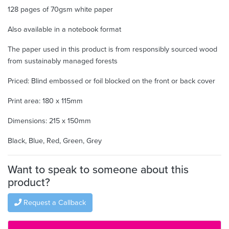
128 pages of 70gsm white paper
Also available in a notebook format
The paper used in this product is from responsibly sourced wood
from sustainably managed forests
Priced: Blind embossed or foil blocked on the front or back cover
Print area: 180 x 115mm
Dimensions: 215 x 150mm
Black, Blue, Red, Green, Grey
Want to speak to someone about this
product?
Request a Callback