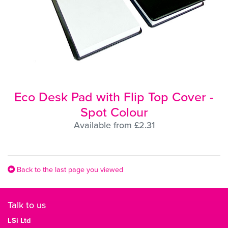
Eco Desk Pad with Flip Top Cover -
Spot Colour
Available from £2.31
Back to the last page you viewed
Talk to us
LSi Ltd