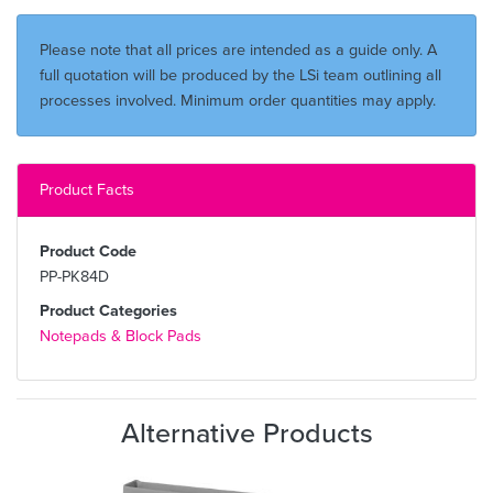
Please note that all prices are intended as a guide only. A
full quotation will be produced by the LSi team outlining all
processes involved. Minimum order quantities may apply.
Product Facts
Product Code
PP-PK84D
Product Categories
Notepads & Block Pads
Alternative Products