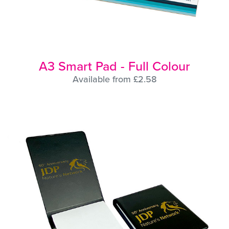
A3 Smart Pad - Full Colour
Available from £2.58