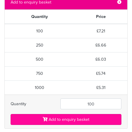
Add to enquiry basket
Quantity
Price
100
£7.21
250
£6.66
500
£6.03
750
£5.74
1000
£5.31
Quantity
Add to enquiry basket