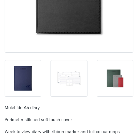
Molehide A5 diary
Perimeter stitched soft touch cover
Week to view diary with ribbon marker and full colour maps