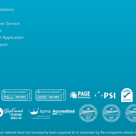
s
tiations
s
er Service
s
 Application
gues
our website have not necessarily been supplied to or endorsed by the companies whose