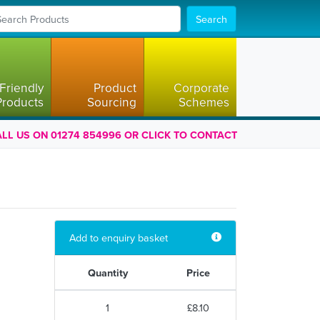
Search
Friendly
Product
Corporate
Products
Sourcing
Schemes
LL US ON 01274 854996 OR CLICK TO CONTACT
Add to enquiry basket
Quantity
Price
1
£8.10