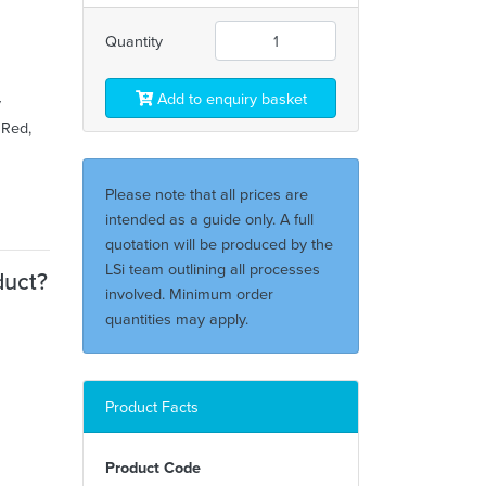
Quantity
Add to enquiry basket
y
 Red,
Please note that all prices are
intended as a guide only. A full
quotation will be produced by the
LSi team outlining all processes
duct?
involved. Minimum order
quantities may apply.
Product Facts
Product Code