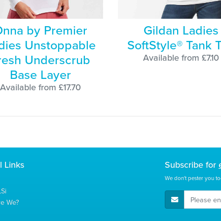
nna by Premier
Gildan Ladies
dies Unstoppable
SoftStyle® Tank 
resh Underscrub
Available from £7.10
Base Layer
Available from £17.70
l Links
Subscribe for
We don't pester you to
Si
E-Mail Address
re We?