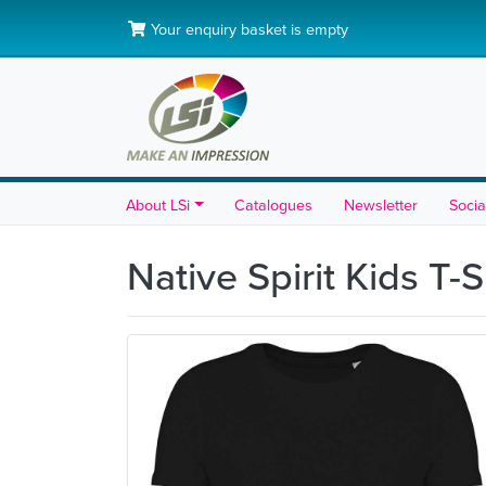
Your enquiry basket is empty
About LSi
Catalogues
Newsletter
Socia
Native Spirit Kids T-S