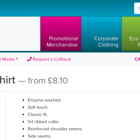
Promotional
Corporate
Eco 
Merchandise
Clothing
l Media
Request a Callback
CA
hirt
— from £8.10
Enzyme washed.
Soft touch.
Classic fit.
1x1 ribbed collar.
Reinforced shoulder seams.
Side seams.