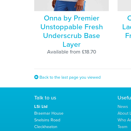
Onna by Premier
O
Unstoppable Fresh
La
Underscrub Base
F
Layer
Available from £18.70
Back to the last page you viewed
Talk to us
Usefu
LSi Ltd
News
Braemar House
About L
Snelsins Road
Who A
Cleckheaton
Team