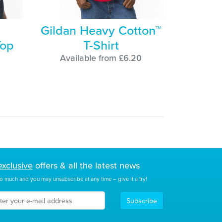
Gildan Heavy Cotton™
Top
T-Shirt
Available from £6.20
exclusive
offers & all the latest news
o much and you may unsubscribe at any time – give it a try!
Subscribe