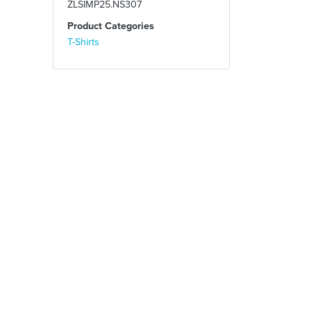
ZLSIMP25.NS307
Product Categories
T-Shirts