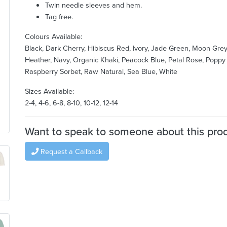
Twin needle sleeves and hem.
Tag free.
Colours Available:
Black, Dark Cherry, Hibiscus Red, Ivory, Jade Green, Moon Gre
Heather, Navy, Organic Khaki, Peacock Blue, Petal Rose, Poppy
Raspberry Sorbet, Raw Natural, Sea Blue, White
Sizes Available:
2-4, 4-6, 6-8, 8-10, 10-12, 12-14
Want to speak to someone about this pro
Request a Callback