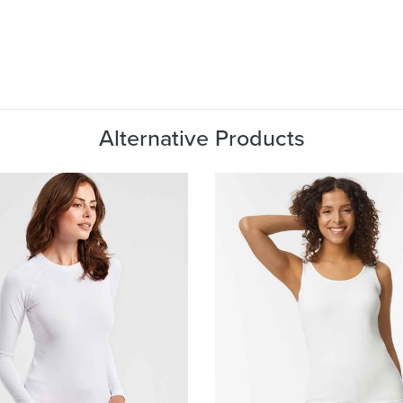
Alternative Products