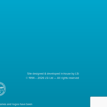
Site designed & developed in-house by LSi
© 1994 – 2026 LSi Ltd — All rights reserved
 names and logos have been