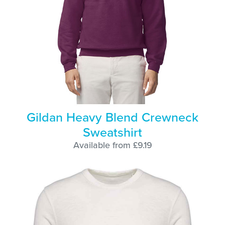
Gildan Heavy Blend Crewneck
Sweatshirt
Available from £9.19