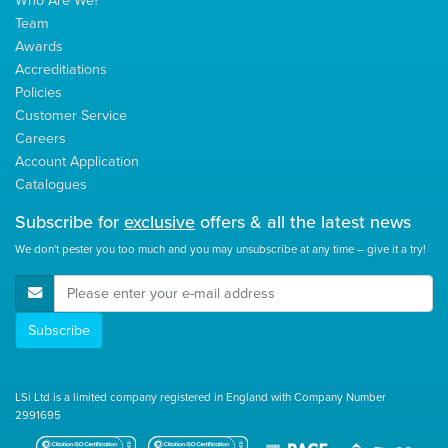
Team
Awards
Accreditiations
Policies
Customer Service
Careers
Account Application
Catalogues
Subscribe for
exclusive
offers & all the latest news
We don't pester you too much and you may unsubscribe at any time – give it a try!
E-Mail Address
Subscribe
LSi Ltd is a limited company registered in England with Company Number
2991695