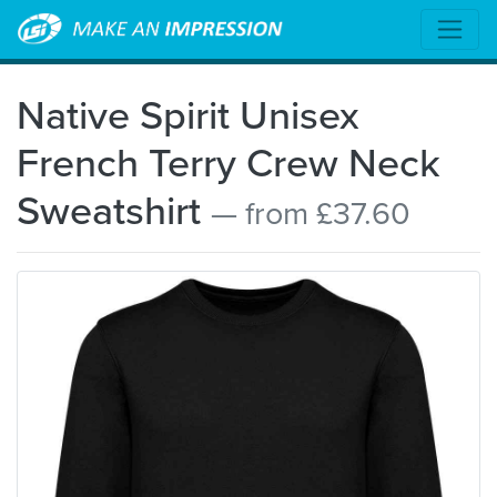
Native Spirit Unisex
French Terry Crew Neck
Sweatshirt
— from £37.60