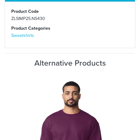
Product Code
ZLSIMP25.NS430
Product Categories
Sweatshirts
Alternative Products