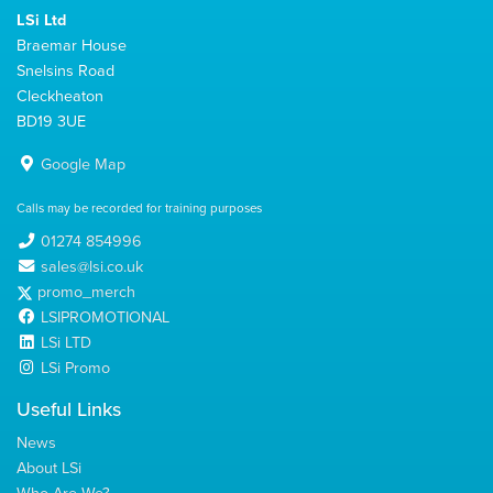
LSi Ltd
Braemar House
Snelsins Road
Cleckheaton
BD19 3UE
Google Map
Calls may be recorded for training purposes
01274 854996
sales@lsi.co.uk
promo_merch
LSIPROMOTIONAL
LSi LTD
LSi Promo
Useful Links
News
About LSi
Who Are We?