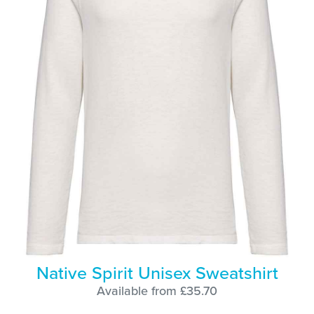
Native Spirit Unisex Sweatshirt
Available from £35.70