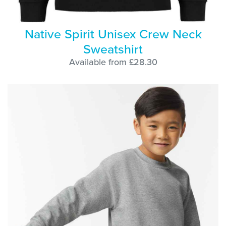
Native Spirit Unisex Crew Neck
Sweatshirt
Available from £28.30