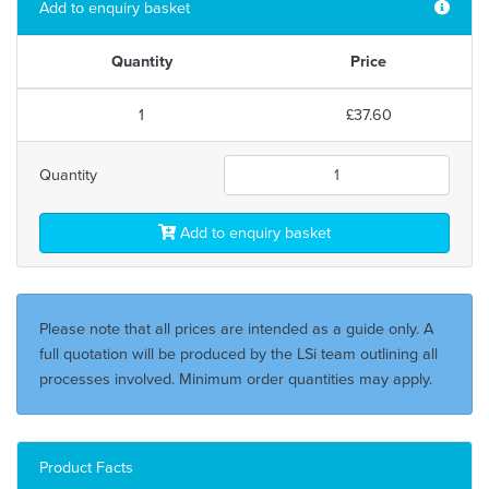
Add to enquiry basket
Quantity
Price
1
£37.60
Quantity
Add to enquiry basket
Please note that all prices are intended as a guide only. A
full quotation will be produced by the LSi team outlining all
processes involved. Minimum order quantities may apply.
Product Facts