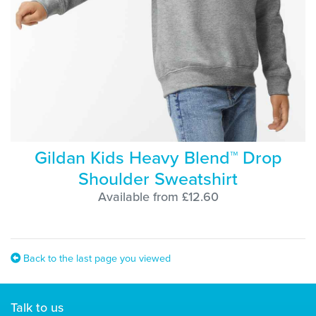
Gildan Kids Heavy Blend™ Drop
Shoulder Sweatshirt
Available from £12.60
Back to the last page you viewed
Talk to us