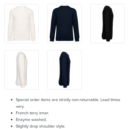
Special order items are strictly non-returnable. Lead times
vary.
French terry inner.
Enzyme washed.
Slightly drop shoulder style.