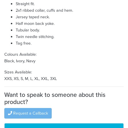
Straight fit.
2x1 ribbed collar, cuffs and hem.
Jersey taped neck.
Half moon back yoke.
Tubular body.
Twin needle stitching.
Tag free.
Colours Available:
Black, Ivory, Navy
Sizes Available:
XXS, XS, S, M, L, XL, XXL, 3XL
Want to speak to someone about this
product?
Request a Callback