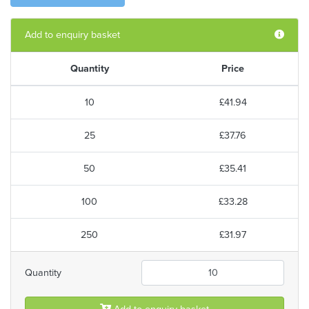
Add to enquiry basket
Quantity
Price
10
£41.94
25
£37.76
50
£35.41
100
£33.28
250
£31.97
Quantity
Add to enquiry basket