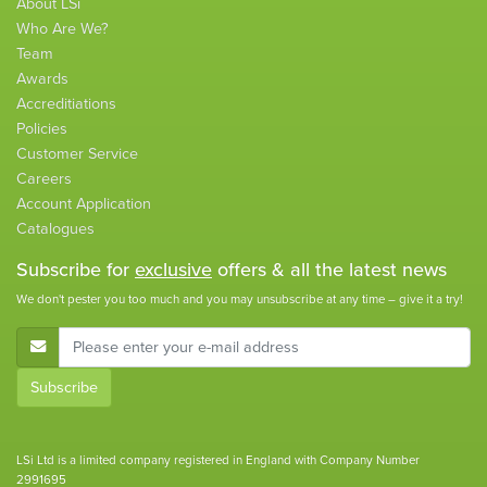
About LSi
Who Are We?
Team
Awards
Accreditiations
Policies
Customer Service
Careers
Account Application
Catalogues
Subscribe for
exclusive
offers & all the latest news
We don't pester you too much and you may unsubscribe at any time – give it a try!
E-Mail Address
Subscribe
LSi Ltd is a limited company registered in England with Company Number
2991695