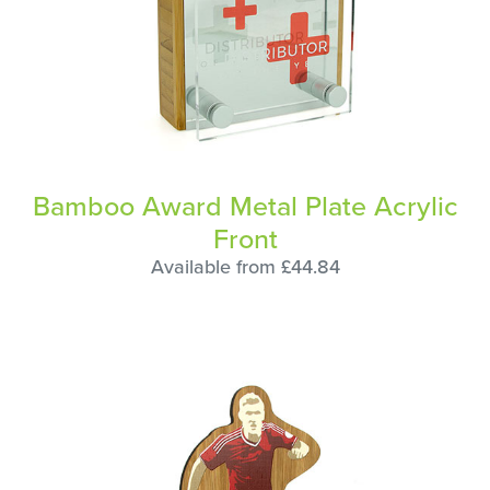
Bamboo Award Metal Plate Acrylic
Front
Available from £44.84