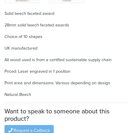
Solid beech faceted award
28mm solid beech faceted awards
Choice of 10 shapes
UK manufactured
All wood used is from a certified sustainable supply chain
Priced: Laser engraved in 1 position
Print area and dimensions: Various depending on design
Natural Beech
Want to speak to someone about this
product?
Request a Callback