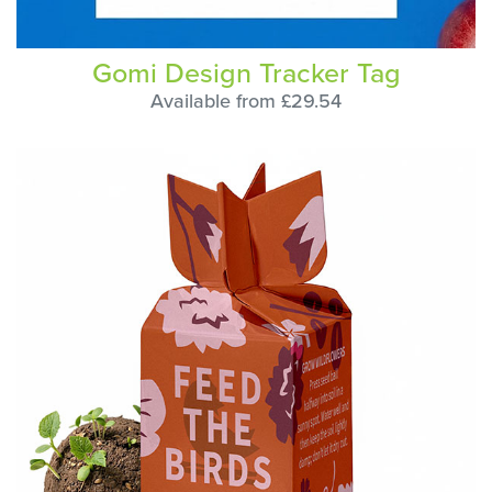
Gomi Design Tracker Tag
Available from £29.54