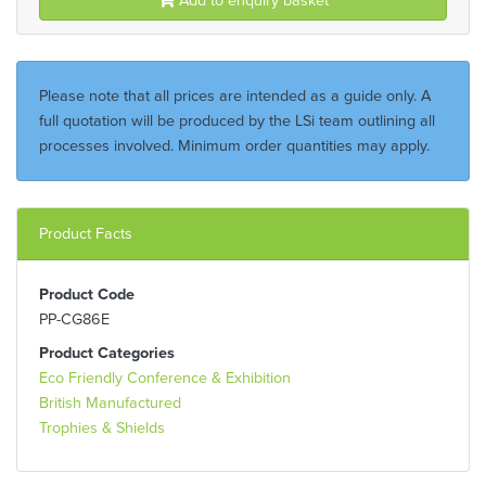
Please note that all prices are intended as a guide only. A
full quotation will be produced by the LSi team outlining all
processes involved. Minimum order quantities may apply.
Product Facts
Product Code
PP-CG86E
Product Categories
Eco Friendly Conference & Exhibition
British Manufactured
Trophies & Shields