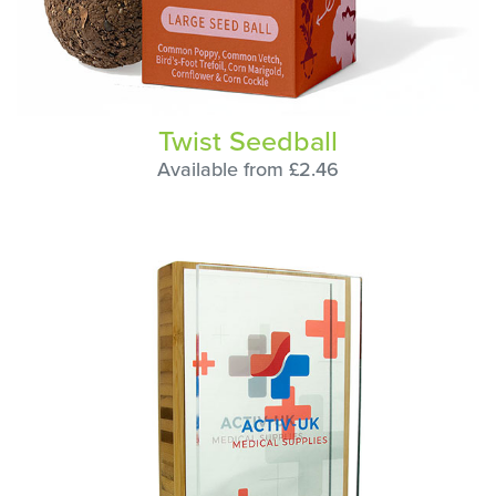
Twist Seedball
Available from £2.46