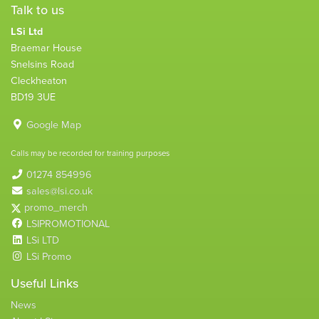
Talk to us
LSi Ltd
Braemar House
Snelsins Road
Cleckheaton
BD19 3UE
Google Map
Calls may be recorded for training purposes
01274 854996
sales@lsi.co.uk
promo_merch
LSIPROMOTIONAL
LSi LTD
LSi Promo
Useful Links
News