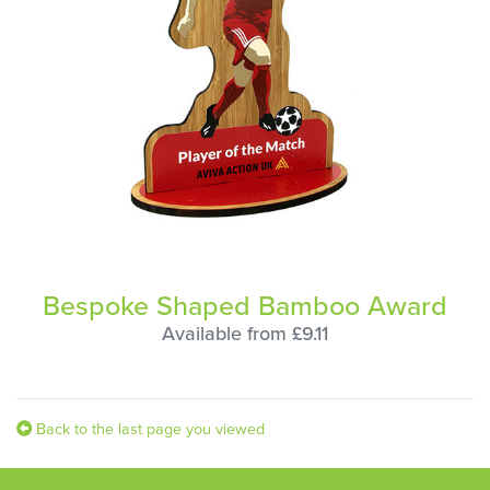
Bespoke Shaped Bamboo Award
Available from £9.11
Back to the last page you viewed