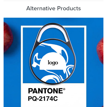
Alternative Products