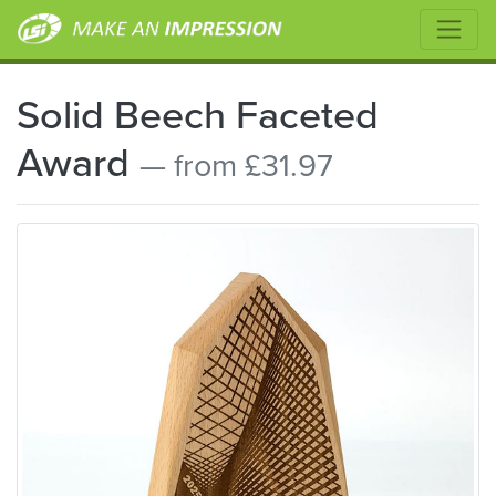
Solid Beech Faceted
Award
— from £31.97