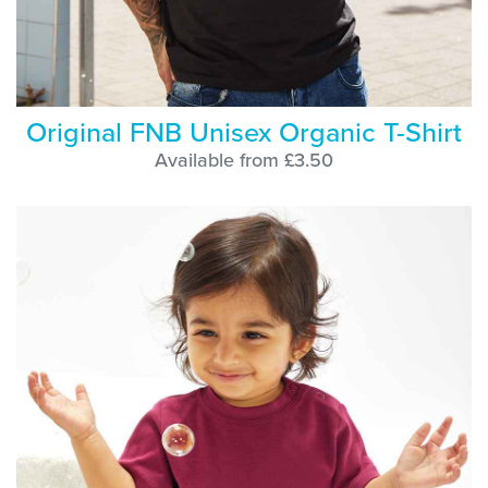
Original FNB Unisex Organic T-Shirt
Available from £3.50