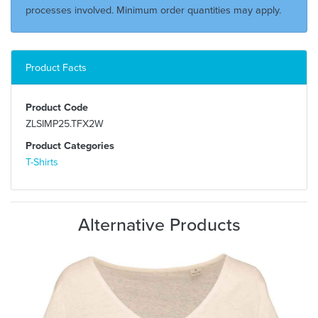
processes involved. Minimum order quantities may apply.
Product Facts
Product Code
ZLSIMP25.TFX2W
Product Categories
T-Shirts
Alternative Products