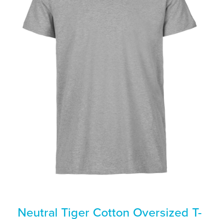
Neutral Tiger Cotton Oversized T-