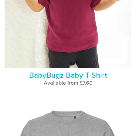
BabyBugz Baby T-Shirt
Available from £7.60