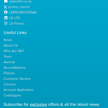
sales@lsi.co.uk
promo_merch
LSIPROMOTIONAL
LSi LTD
LSi Promo
Useful Links
News
About LSi
Who Are We?
Team
Awards
Accreditiations
Policies
Customer Service
Careers
Account Application
Catalogues
Subscribe for
exclusive
offers & all the latest news