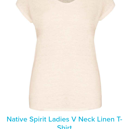
Native Spirit Ladies V Neck Linen T-
Shirt