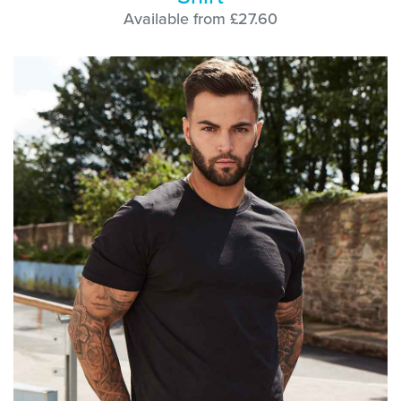
Available from £27.60