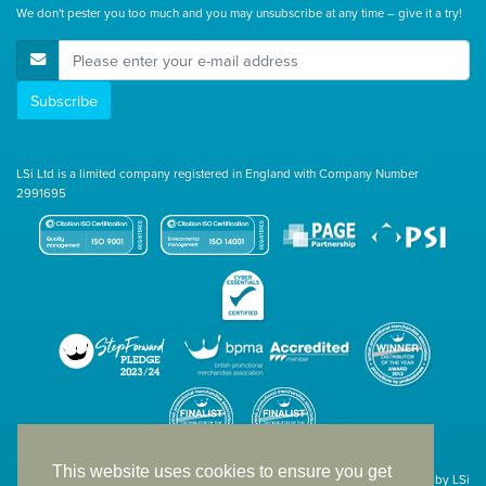
We don't pester you too much and you may unsubscribe at any time – give it a try!
E-Mail Address
Subscribe
LSi Ltd is a limited company registered in England with Company Number
2991695
This website uses cookies to ensure you get
Site designed & developed in-house by LSi