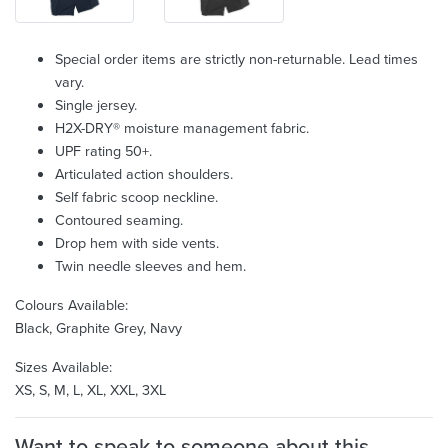
Special order items are strictly non-returnable. Lead times
vary.
Single jersey.
H2X-DRY® moisture management fabric.
UPF rating 50+.
Articulated action shoulders.
Self fabric scoop neckline.
Contoured seaming.
Drop hem with side vents.
Twin needle sleeves and hem.
Colours Available:
Black, Graphite Grey, Navy
Sizes Available:
XS, S, M, L, XL, XXL, 3XL
Want to speak to someone about this