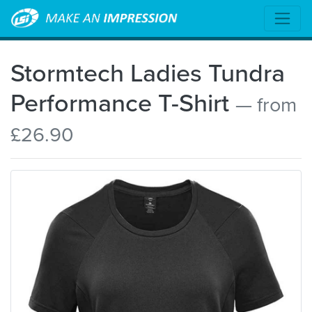
Stormtech Ladies Tundra
Performance T-Shirt
— from
£26.90