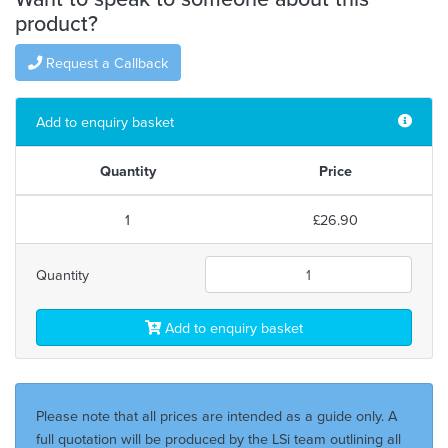
product?
Request a Callback
Add to enquiry basket
Quantity
Price
1
£26.90
Quantity
Add to enquiry basket
Please note that all prices are intended as a guide only. A
full quotation will be produced by the LSi team outlining all