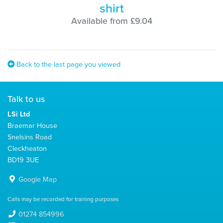
shirt
Available from £9.04
Back to the last page you viewed
Talk to us
LSi Ltd
Braemar House
Snelsins Road
Cleckheaton
BD19 3UE
Google Map
Calls may be recorded for training purposes
01274 854996