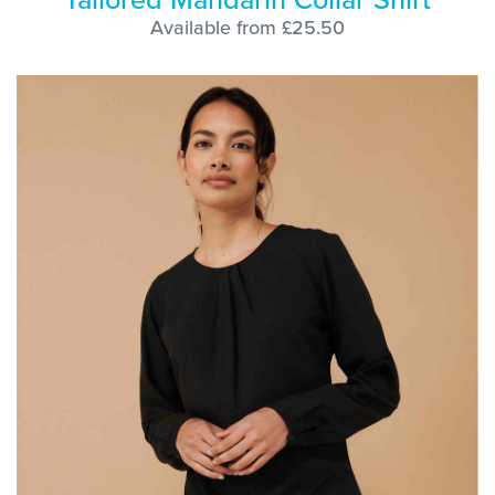
Available from £25.50