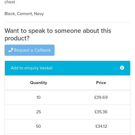
chest
Black, Cement, Navy
Want to speak to someone about this
product?
Request a Callback
Add to enquiry basket
Quantity
Price
10
£39.69
25
£35.36
50
£34.12