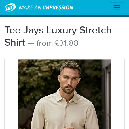
Tee Jays Luxury Stretch
Shirt
— from £31.88