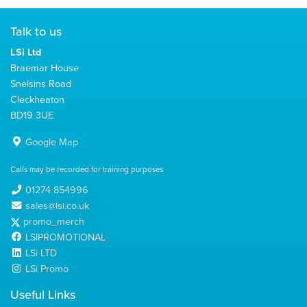
Talk to us
LSi Ltd
Braemar House
Snelsins Road
Cleckheaton
BD19 3UE
Google Map
Calls may be recorded for training purposes
01274 854996
sales@lsi.co.uk
promo_merch
LSIPROMOTIONAL
LSi LTD
LSi Promo
Useful Links