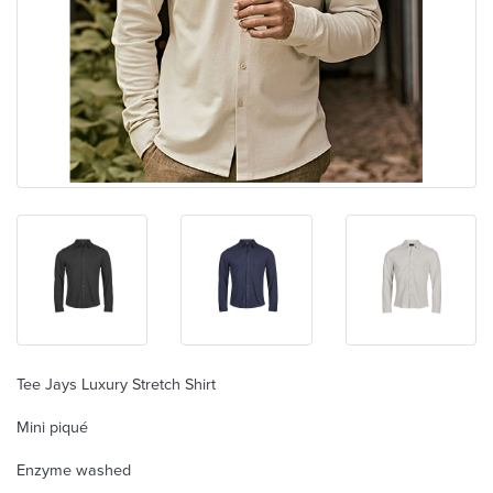
Tee Jays Luxury Stretch Shirt
Mini piqué
Enzyme washed