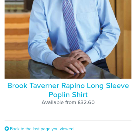
Brook Taverner Rapino Long Sleeve
Poplin Shirt
Available from £32.60
Back to the last page you viewed