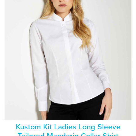
Kustom Kit Ladies Long Sleeve
Tailored Mandarin Collar Shirt