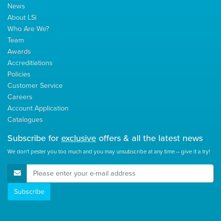
News
About LSi
Who Are We?
Team
Awards
Accreditiations
Policies
Customer Service
Careers
Account Application
Catalogues
Subscribe for
exclusive
offers & all the latest news
We don't pester you too much and you may unsubscribe at any time – give it a try!
E-Mail Address
Subscribe