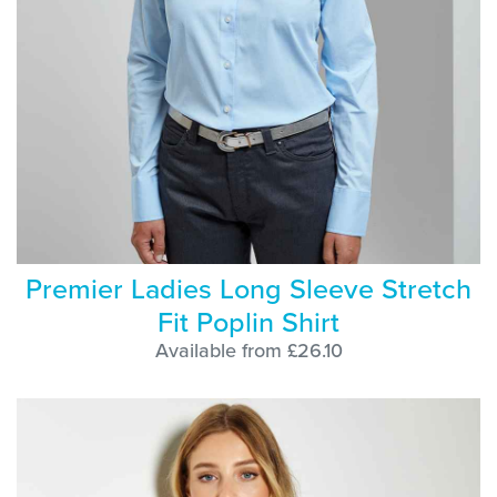
Premier Ladies Long Sleeve Stretch
Fit Poplin Shirt
Available from £26.10