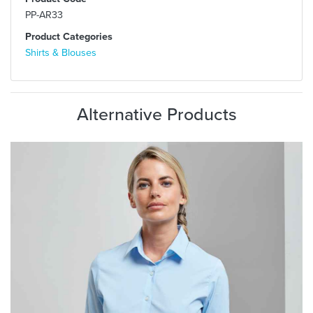
PP-AR33
Product Categories
Shirts & Blouses
Alternative Products