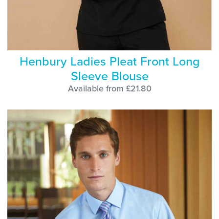
Henbury Ladies Pleat Front Long
Sleeve Blouse
Available from £21.80