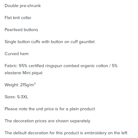
Double pre-shrunk
Flat knit collar
Pearlised buttons
Single button cuffs with button on cuff gauntlet
Curved hem
Fabric: 95% certified ringspun combed organic cotton / 5%
elastane Mini piqué
Weight: 215g/m²
Sizes: S-3XL
Please note the unit price is for a plain product
The decoration prices are shown separately
The default decoration for this product is embroidery on the left