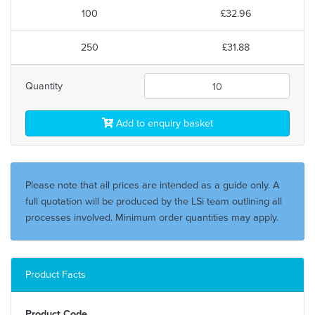
100
£32.96
250
£31.88
Quantity
Add to enquiry basket
Please note that all prices are intended as a guide only. A
full quotation will be produced by the LSi team outlining all
processes involved. Minimum order quantities may apply.
Product Facts
Product Code