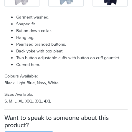
Garment washed.
Shaped fit.
Button down collar.
Hang tag.
Pearlised branded buttons.
Back yoke with box pleat.
Two button adjustable cuffs with button on cuff gauntlet.
Curved hem.
Colours Available:
Black, Light Blue, Navy, White
Sizes Available:
S, M, L, XL, XXL, 3XL, 4XL
Want to speak to someone about this
product?