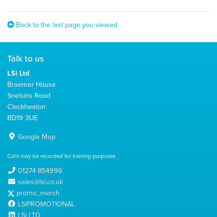
Back to the last page you viewed
Talk to us
LSi Ltd
Braemar House
Snelsins Road
Cleckheaton
BD19 3UE
Google Map
Calls may be recorded for training purposes
01274 854996
sales@lsi.co.uk
promo_merch
LSIPROMOTIONAL
LSi LTD