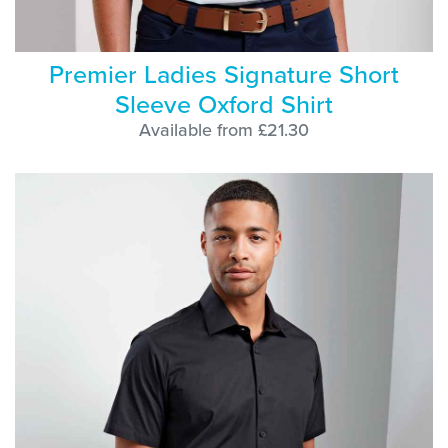
Premier Ladies Signature Short
Sleeve Oxford Shirt
Available from £21.30