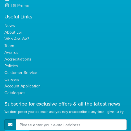
LSi Promo
Useful Links
News
About LSi
Who Are We?
Team
Awards
Accreditiations
Policies
Customer Service
Careers
Account Application
Catalogues
Subscribe for
exclusive
offers & all the latest news
We don't pester you too much and you may unsubscribe at any time – give it a try!
E-Mail Address