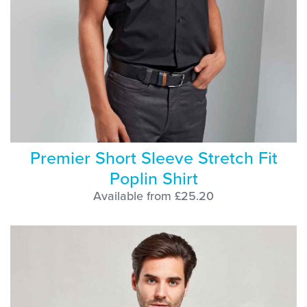
Premier Short Sleeve Stretch Fit
Poplin Shirt
Available from £25.20