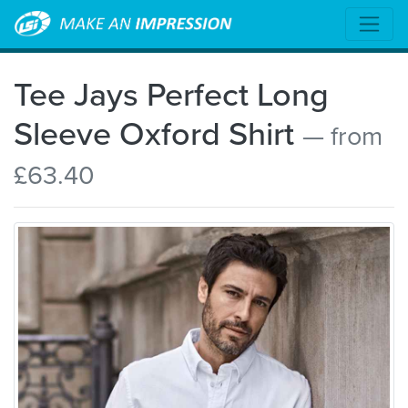
Tee Jays Perfect Long
Sleeve Oxford Shirt
— from
£63.40