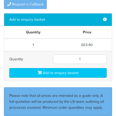
Request a Callback
Add to enquiry basket
Quantity
Price
1
£63.40
Quantity
Add to enquiry basket
Please note that all prices are intended as a guide only. A
full quotation will be produced by the LSi team outlining all
processes involved. Minimum order quantities may apply.