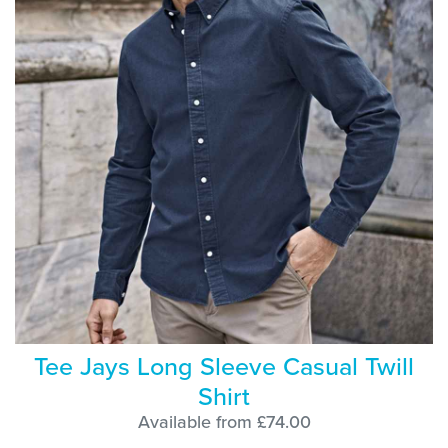
Tee Jays Long Sleeve Casual Twill
Shirt
Available from £74.00