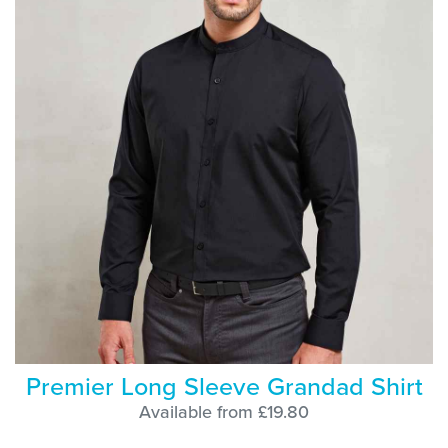
Premier Long Sleeve Grandad Shirt
Available from £19.80