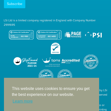
Subscribe
LSi Ltd is a limited company registered in England with Company Number
2991695
This website uses cookies to ensure you get
Site designed & developed in-house by LSi
the best experience on our website.
© 1994 – 2026 LSi Ltd — All rights reserved
Learn more
The products featured on our website have not necessarily been supplied to or
endorsed by the companies whose names and logos have been used. The printing