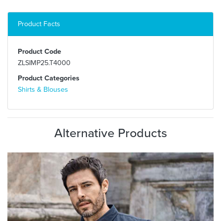
Product Facts
Product Code
ZLSIMP25.T4000
Product Categories
Shirts & Blouses
Alternative Products