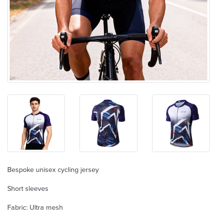
Bespoke unisex cycling jersey
Short sleeves
Fabric: Ultra mesh