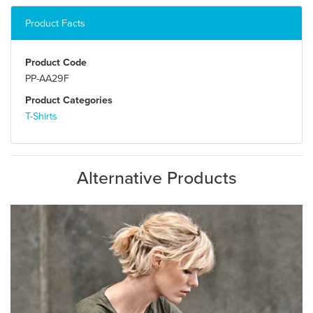
Product Facts
Product Code
PP-AA29F
Product Categories
T-Shirts
Alternative Products