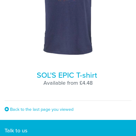
SOL'S EPIC T-shirt
Available from £4.48
Back to the last page you viewed
Talk to us