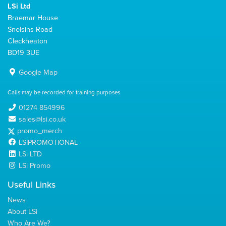
LSi Ltd
Braemar House
Snelsins Road
Cleckheaton
BD19 3UE
Google Map
Calls may be recorded for training purposes
01274 854996
sales@lsi.co.uk
promo_merch
LSIPROMOTIONAL
LSi LTD
LSi Promo
Useful Links
News
About LSi
Who Are We?