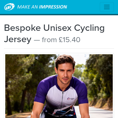
Bespoke Unisex Cycling
Jersey
— from £15.40