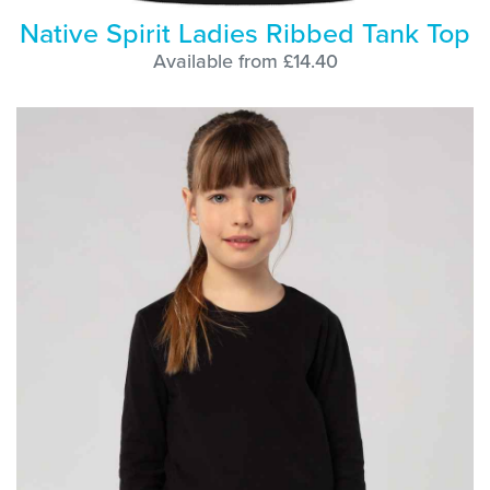
Native Spirit Ladies Ribbed Tank Top
Available from £14.40