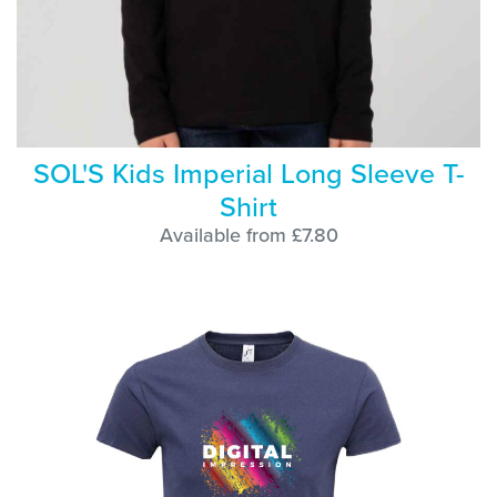
SOL'S Kids Imperial Long Sleeve T-
Shirt
Available from £7.80