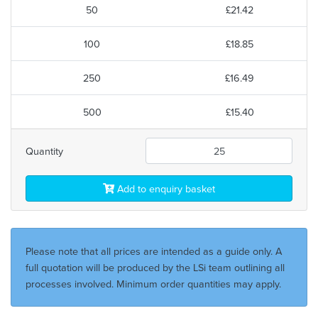
50
£21.42
100
£18.85
250
£16.49
500
£15.40
Quantity
Add to enquiry basket
Please note that all prices are intended as a guide only. A
full quotation will be produced by the LSi team outlining all
processes involved. Minimum order quantities may apply.