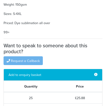
Weight: 150gsm
Sizes: S-4XL
Priced: Dye sublimation all over
99+
Want to speak to someone about this
product?
Request a Callback
Add to enquiry basket
Quantity
Price
25
£25.88