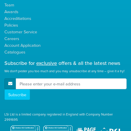
Team
Awards
Accreditiations
Policies
Customer Service
Careers
Account Application
Catalogues
Subscribe for
exclusive
offers & all the latest news
We don't pester you too much and you may unsubscribe at any time – give it a try!
E-Mail Address
Subscribe
LSi Ltd is a limited company registered in England with Company Number
2991695