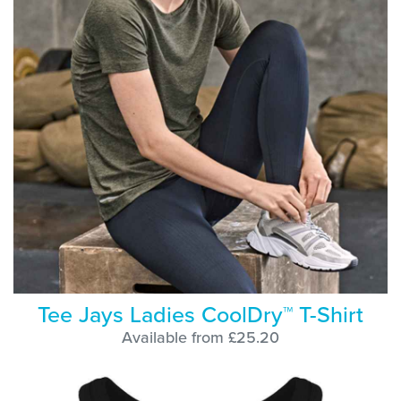
Tee Jays Ladies CoolDry™ T-Shirt
Available from £25.20