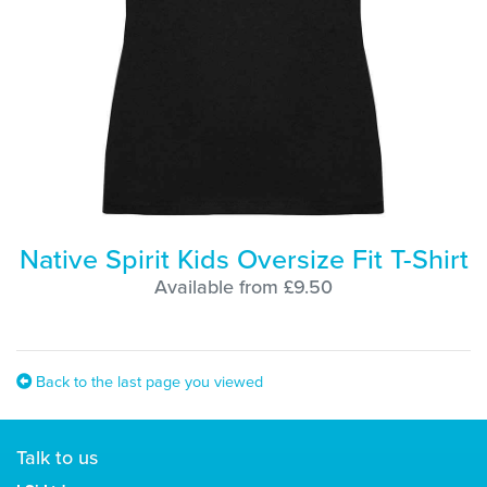
Native Spirit Kids Oversize Fit T-Shirt
Available from £9.50
Back to the last page you viewed
Talk to us