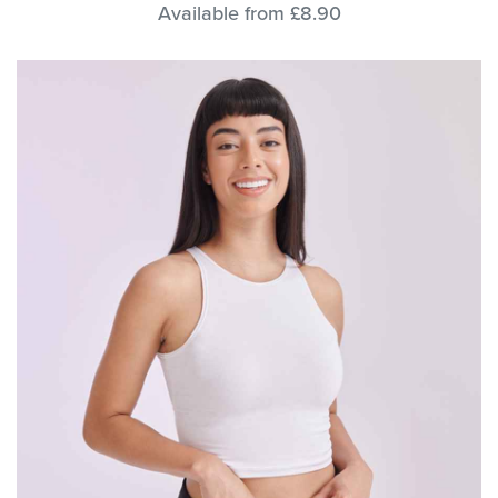
Available from £8.90