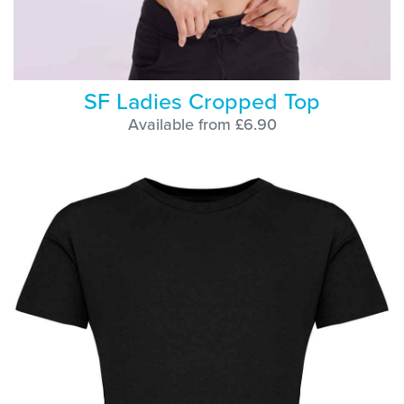
SF Ladies Cropped Top
Available from £6.90