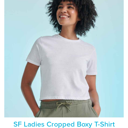
SF Ladies Cropped Boxy T-Shirt