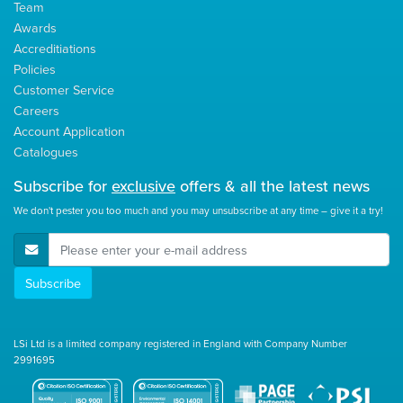
Team
Awards
Accreditiations
Policies
Customer Service
Careers
Account Application
Catalogues
Subscribe for
exclusive
offers & all the latest news
We don't pester you too much and you may unsubscribe at any time – give it a try!
E-Mail Address
Subscribe
LSi Ltd is a limited company registered in England with Company Number
2991695