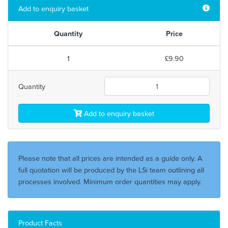
Add to enquiry basket
Quantity
Price
1
£9.90
Quantity
Add to enquiry basket
Please note that all prices are intended as a guide only. A
full quotation will be produced by the LSi team outlining all
processes involved. Minimum order quantities may apply.
Product Facts