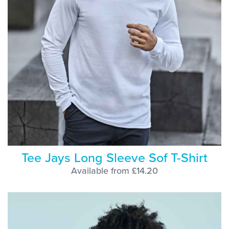
Tee Jays Long Sleeve Sof T-Shirt
Available from £14.20