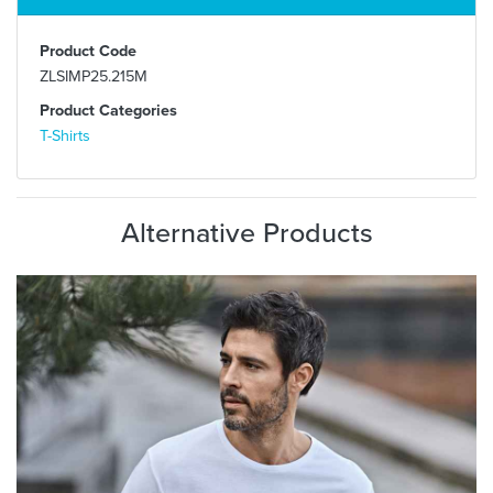
Product Code
ZLSIMP25.215M
Product Categories
T-Shirts
Alternative Products