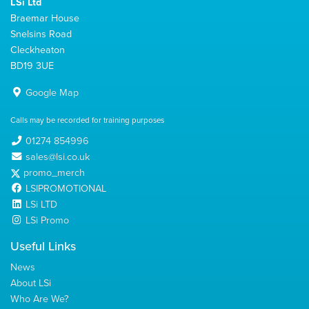
LSi Ltd
Braemar House
Snelsins Road
Cleckheaton
BD19 3UE
Google Map
Calls may be recorded for training purposes
01274 854996
sales@lsi.co.uk
promo_merch
LSIPROMOTIONAL
LSi LTD
LSi Promo
Useful Links
News
About LSi
Who Are We?