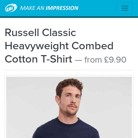
Russell Classic
Heavyweight Combed
Cotton T-Shirt
— from £9.90