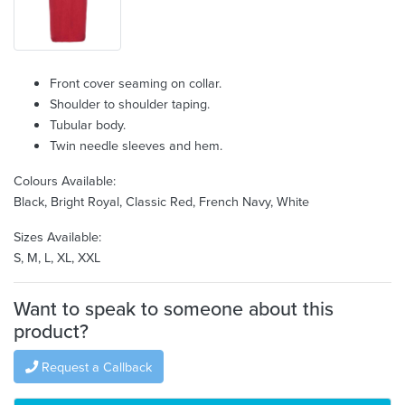
Front cover seaming on collar.
Shoulder to shoulder taping.
Tubular body.
Twin needle sleeves and hem.
Colours Available:
Black, Bright Royal, Classic Red, French Navy, White
Sizes Available:
S, M, L, XL, XXL
Want to speak to someone about this
product?
Request a Callback