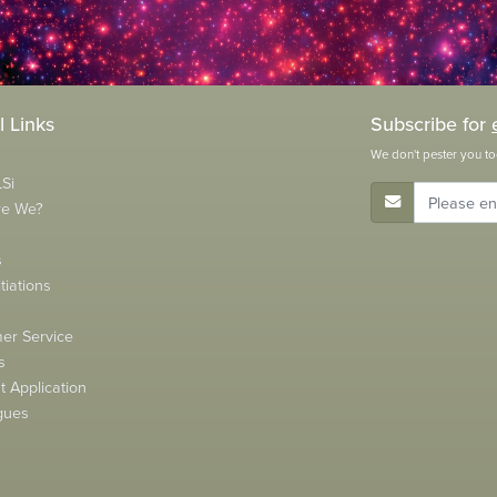
l Links
Subscribe for
We don't pester you to
Si
E-Mail Address
re We?
s
tiations
s
er Service
s
 Application
gues