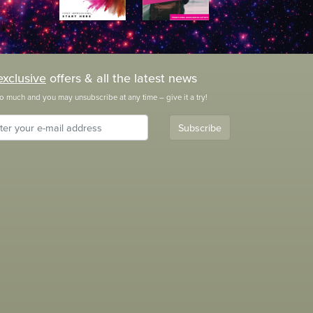
exclusive
offers & all the latest news
o much and you may unsubscribe at any time – give it a try!
Subscribe