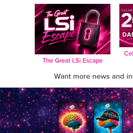
Cel
The Great LSi Escape
Want more news and inf