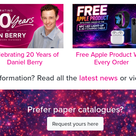
ebrating 20 Years of
Free Apple Product 
Daniel Berry
Every Order
ormation? Read all the
latest news
or v
Prefer paper catalogues?
Request yours here