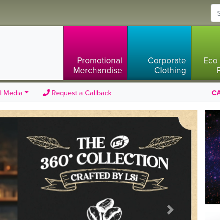
Promotional
Corporate
Eco 
Merchandise
Clothing
l Media
Request a Callback
CA
Next