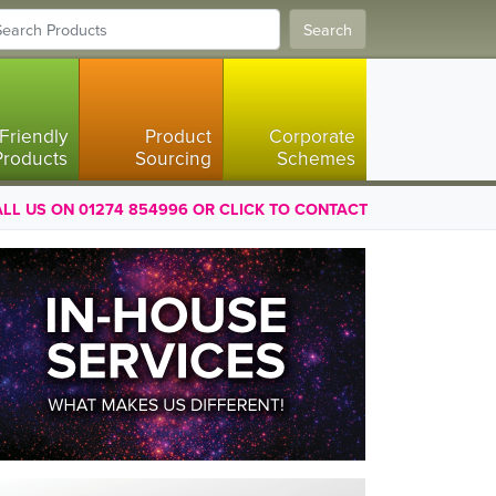
Search
Friendly
Product
Corporate
Products
Sourcing
Schemes
LL US ON 01274 854996 OR CLICK TO CONTACT