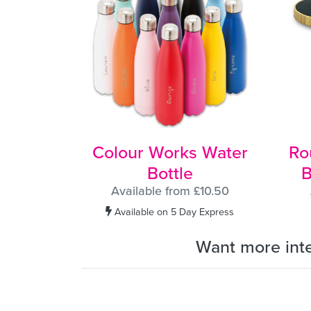
Colour Works Water
Ro
Bottle
B
Available from £10.50
Available on 5 Day Express
Want more int