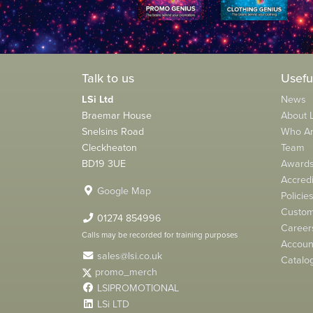
Talk to us
Usefu
LSi Ltd
News
Braemar House
About L
Snelsins Road
Who A
Cleckheaton
Team
BD19 3UE
Award
Accredi
Google Map
Policie
Custom
01274 854996
Career
Calls may be recorded for training purposes
Account
sales@lsi.co.uk
Catalo
promo_merch
LSIPROMOTIONAL
LSi LTD