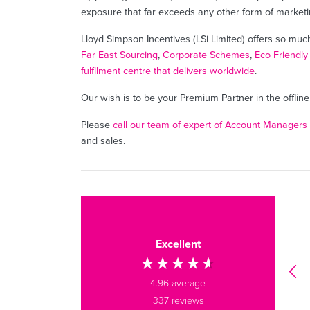
exposure that far exceeds any other form of marketi
Lloyd Simpson Incentives (LSi Limited) offers so muc
Far East Sourcing
,
Corporate Schemes
,
Eco Friendly
fulfilment centre that delivers worldwide
.
Our wish is to be your Premium Partner in the offli
Please
call our team of expert of Account Managers
and sales.
Olivia B
Verified Customer
Excellent
We ordered some branded
water bottles, notebooks and
tote bags recently - all
4.96
average
fantastic quality, great
337
reviews
communication, and received