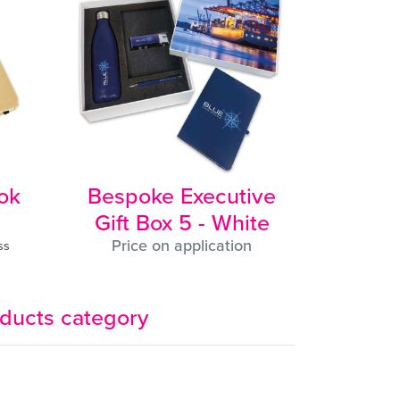
ut
my
nd
he
ing
a,
e
ok
Bespoke Executive
Gift Box 5 - White
Price on application
ss
u
oducts category