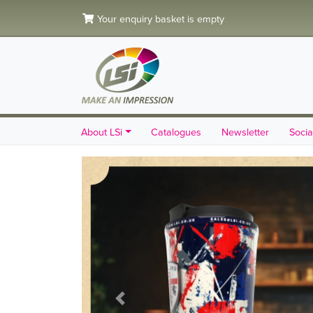
Your enquiry basket is empty
About LSi
Catalogues
Newsletter
Socia
Previous