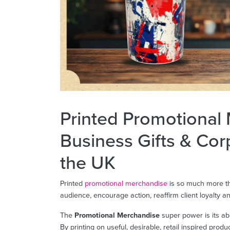
Printed Promotional
Business Gifts & Cor
the UK
Printed
promotional merchandise
is so much more th
audience, encourage action, reaffirm client loyalty 
The
Promotional Merchandise
super power is its ab
By printing on useful, desirable, retail inspired prod