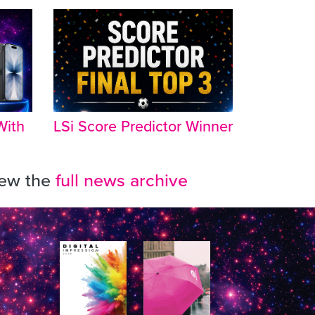
With
LSi Score Predictor Winner
iew the
full news archive