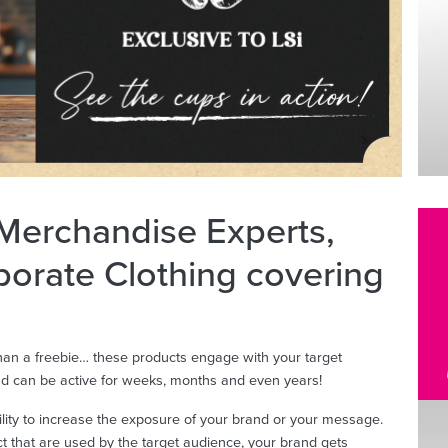
 Merchandise Experts,
porate Clothing covering
an a freebie… these products engage with your target
and can be active for weeks, months and even years!
ility to increase the exposure of your brand or your message.
uct that are used by the target audience, your brand gets