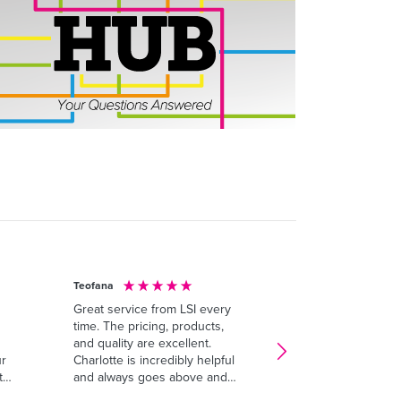
Teofana
Anonymous
Great service from LSI every
I’ve had a fantasti
time. The pricing, products,
experience with LS
and quality are excellent.
customer service 
ur
Charlotte is incredibly helpful
out - the team is 
ty
and always goes above and
professional, and
beyond to make sure
willing to go the e