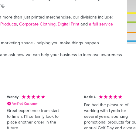
ng.
h more than just printed merchandise, our divisions include:
 Products
,
Corporate Clothing
,
Digital Print
and
a full service
ne marketing space - helping you make things happen.
and ask how we can help your business to increase awareness
Wendy
Katie L
Verified Customer
I've had the pleasure of
working with Lynda for
Great experience from start
several years, sourcing
to finish. I’ll certainly look to
promotional products for o
place another order in the
annual Golf Day and a varie
future.
of other events throughout